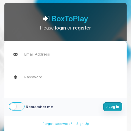
BoxToPlay
Please
login
or
register
Remember me
Log in
-
Forgot password?
Sign Up