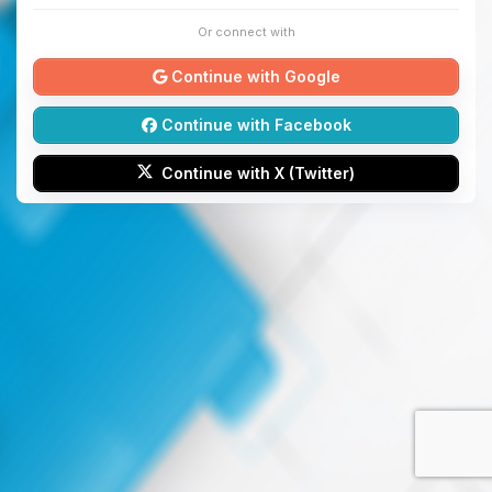
Or connect with
Continue with Google
Continue with Facebook
Continue with X (Twitter)