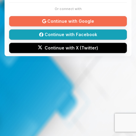
Or connect with
Continue with Google
Continue with Facebook
Continue with X (Twitter)