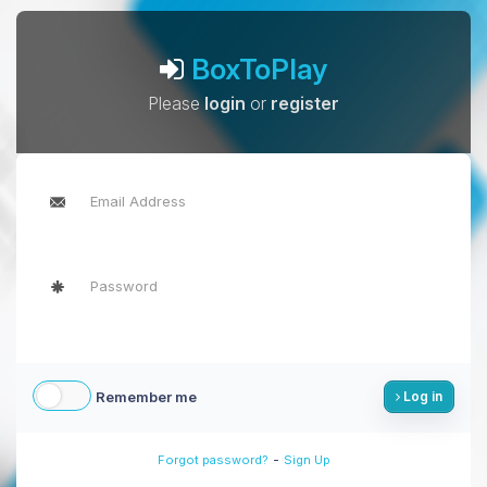
BoxToPlay
Please
login
or
register
Remember me
Log in
-
Forgot password?
Sign Up