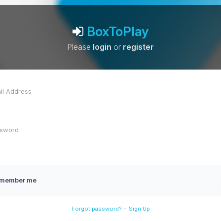
BoxToPlay
Please
login
or
register
member me
-
Forgot password?
Sign Up