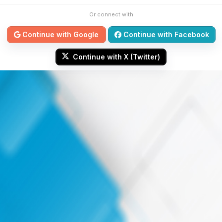
Or connect with
Continue with Google
Continue with Facebook
Continue with X (Twitter)