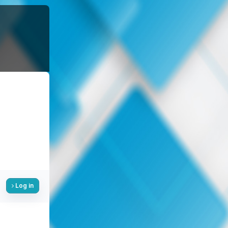
Log in