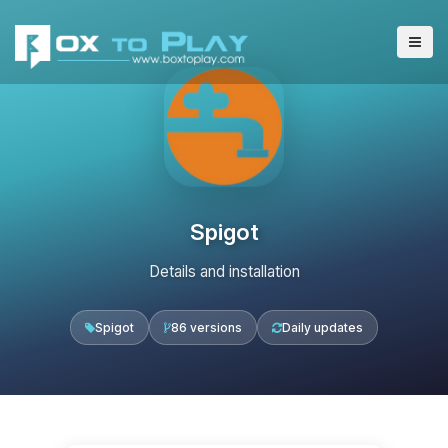
Spigot
Details and installation
Spigot
86 versions
Daily updates