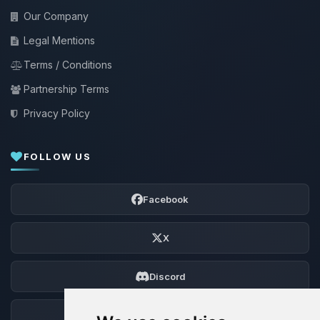
Our Company
Legal Mentions
Terms / Conditions
Partnership Terms
Privacy Policy
FOLLOW US
Facebook
X
Discord
Forum