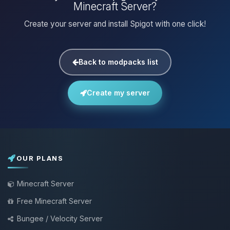
Minecraft Server?
Create your server and install Spigot with one click!
Back to modpacks list
Create my server
OUR PLANS
Minecraft Server
Free Minecraft Server
Bungee / Velocity Server