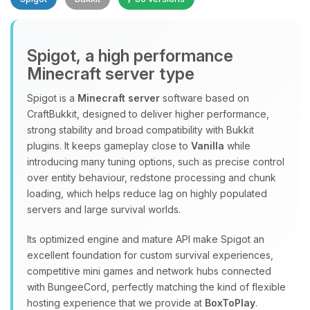
Spigot, a high performance
Minecraft server type
Spigot is a
Minecraft server
software based on
CraftBukkit, designed to deliver higher performance,
Yay, finally someone to talk to! I’m
strong stability and broad compatibility with Bukkit
Choupy, your little BoxToPlay
plugins. It keeps gameplay close to
Vanilla
while
assistant. Tell me what you need,
introducing many tuning options, such as precise control
and I’ll wiggle my tiny circuits to help
over entity behaviour, redstone processing and chunk
you.
loading, which helps reduce lag on highly populated
08/07/2026, 09:33 AM
servers and large survival worlds.
Its optimized engine and mature API make Spigot an
excellent foundation for custom survival experiences,
competitive mini games and network hubs connected
with BungeeCord, perfectly matching the kind of flexible
hosting experience that we provide at
BoxToPlay
.