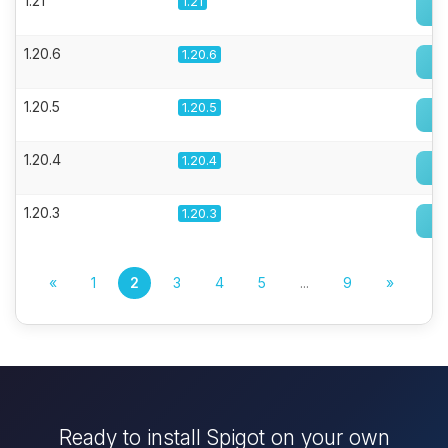
1.21
1.21
1.20.6
1.20.6
1.20.5
1.20.5
1.20.4
1.20.4
1.20.3
1.20.3
«
1
2
3
4
5
...
9
»
Ready to install Spigot on your own