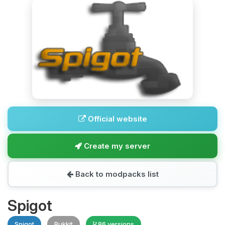
Official website
Create my server
Back to modpacks list
Spigot
Spigot
Bukkit
86 versions