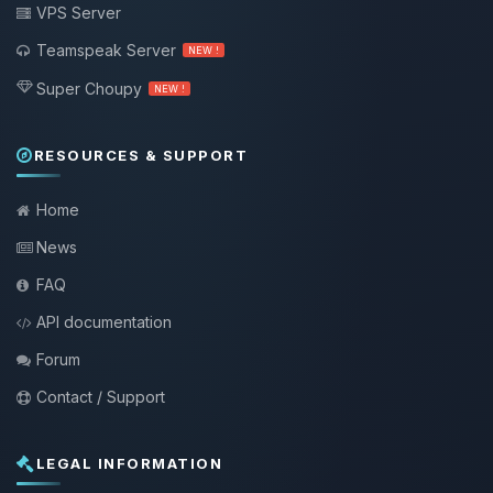
VPS Server
Teamspeak Server
NEW !
Super Choupy
NEW !
RESOURCES & SUPPORT
Home
News
FAQ
API documentation
Forum
Contact / Support
LEGAL INFORMATION