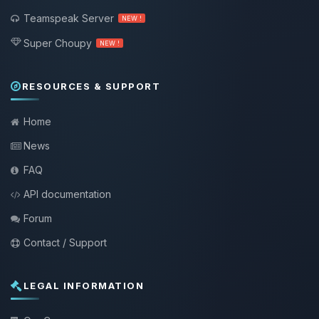
Teamspeak Server
NEW !
Super Choupy
NEW !
RESOURCES & SUPPORT
Home
News
FAQ
API documentation
Forum
Contact / Support
LEGAL INFORMATION