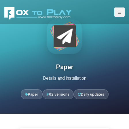
Paper
Details and installation
Paper
62 versions
Daily updates