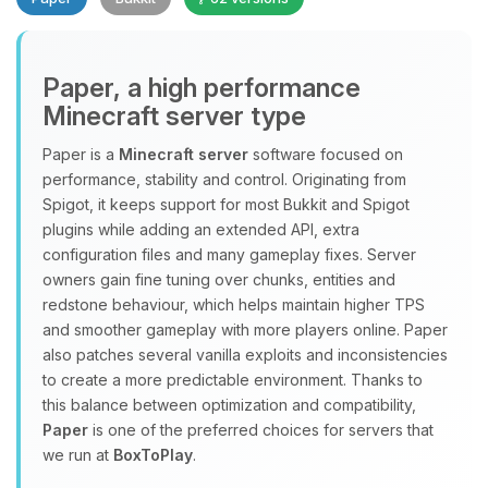
Paper, a high performance
Minecraft server type
Paper is a
Minecraft server
software focused on
performance, stability and control. Originating from
Yay, finally someone to talk to! I’m
Spigot, it keeps support for most Bukkit and Spigot
Choupy, your little BoxToPlay
plugins while adding an extended API, extra
assistant. Tell me what you need,
configuration files and many gameplay fixes. Server
and I’ll wiggle my tiny circuits to help
owners gain fine tuning over chunks, entities and
you.
redstone behaviour, which helps maintain higher TPS
08/06/2026, 03:48 PM
and smoother gameplay with more players online. Paper
also patches several vanilla exploits and inconsistencies
to create a more predictable environment. Thanks to
this balance between optimization and compatibility,
Paper
is one of the preferred choices for servers that
we run at
BoxToPlay
.