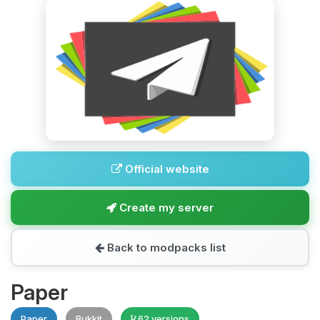
Official website
Create my server
Back to modpacks list
Paper
Paper
Bukkit
62 versions