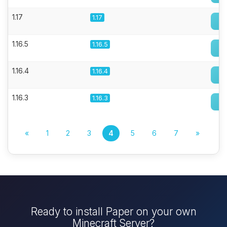
1.17
1.17
1.16.5
1.16.5
1.16.4
1.16.4
1.16.3
1.16.3
«
1
2
3
4
5
6
7
»
Ready to install Paper on your own
Minecraft Server?