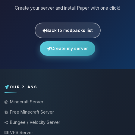
Create your server and install Paper with one click!
Back to modpacks list
Create my server
OUR PLANS
Minecraft Server
Free Minecraft Server
Bungee / Velocity Server
VPS Server