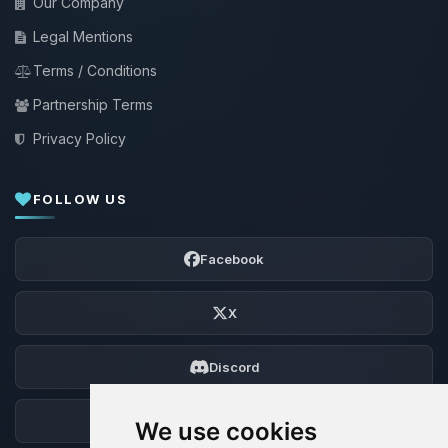
Our Company
Legal Mentions
Terms / Conditions
Partnership Terms
Privacy Policy
FOLLOW US
Facebook
X
Discord
Forum
We use cookies