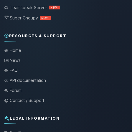
Teamspeak Server
NEW !
Super Choupy
NEW !
RESOURCES & SUPPORT
Home
News
FAQ
API documentation
Forum
Contact / Support
LEGAL INFORMATION