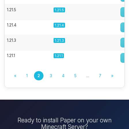
1.21.5
1.21.5
1.21.4
1.21.4
1.21.3
1.21.3
1.21.1
1.21.1
«
1
2
3
4
5
...
7
»
Ready to install Paper on your own
Minecraft Server?