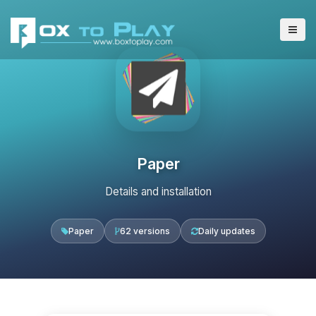
Paper
Details and installation
Paper
62 versions
Daily updates