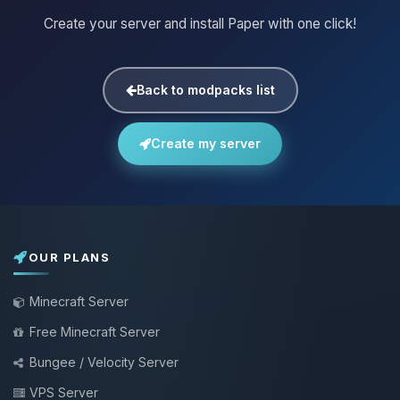
Create your server and install Paper with one click!
Back to modpacks list
Create my server
OUR PLANS
Minecraft Server
Free Minecraft Server
Bungee / Velocity Server
VPS Server