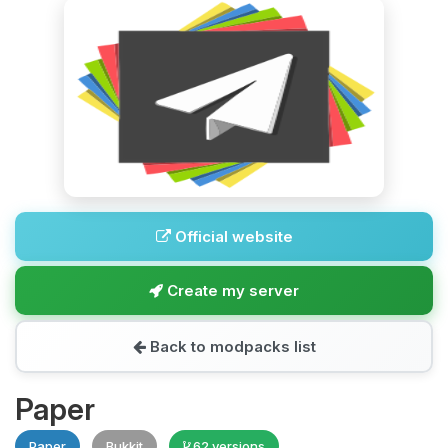
Official website
Create my server
Back to modpacks list
Paper
Paper
Bukkit
62 versions