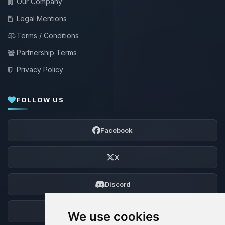
Our Company
Legal Mentions
Terms / Conditions
Partnership Terms
Privacy Policy
FOLLOW US
Facebook
X
Discord
Forum
We use cookies