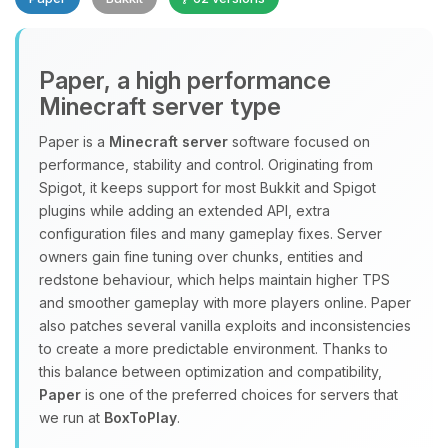
Paper, a high performance
Minecraft server type
Paper is a
Minecraft server
software focused on
performance, stability and control. Originating from
Yay, finally someone to talk to! I’m
Spigot, it keeps support for most Bukkit and Spigot
Choupy, your little BoxToPlay
plugins while adding an extended API, extra
assistant. Tell me what you need,
configuration files and many gameplay fixes. Server
and I’ll wiggle my tiny circuits to help
owners gain fine tuning over chunks, entities and
you.
redstone behaviour, which helps maintain higher TPS
08/08/2026, 05:41 AM
and smoother gameplay with more players online. Paper
also patches several vanilla exploits and inconsistencies
to create a more predictable environment. Thanks to
this balance between optimization and compatibility,
Paper
is one of the preferred choices for servers that
we run at
BoxToPlay
.