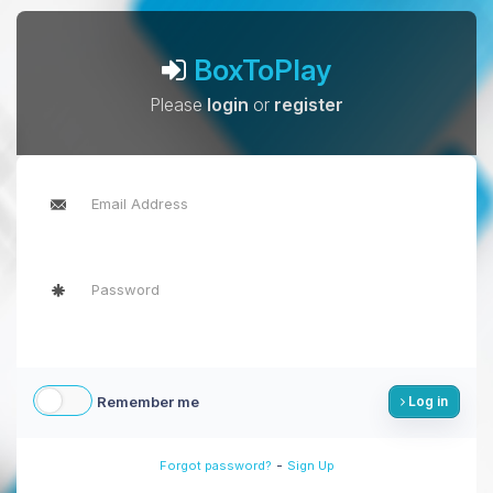
BoxToPlay
Please
login
or
register
Remember me
Log in
-
Forgot password?
Sign Up