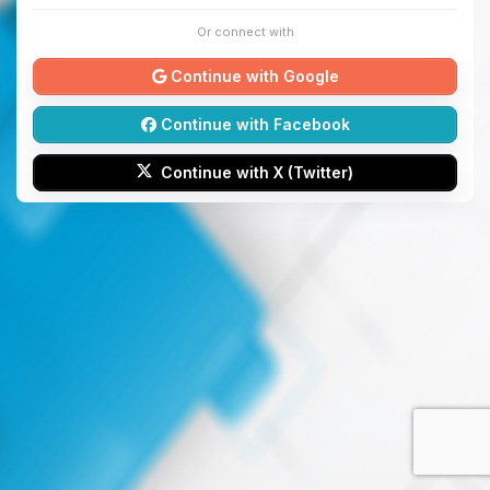
Or connect with
Continue with Google
Continue with Facebook
Continue with X (Twitter)