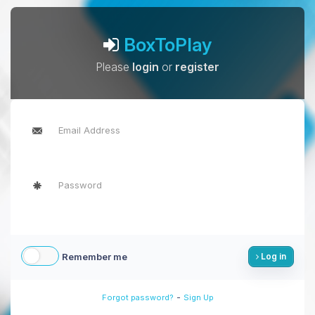
BoxToPlay
Please
login
or
register
Remember me
Log in
-
Forgot password?
Sign Up