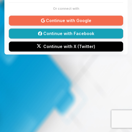
Or connect with
Continue with Google
Continue with Facebook
Continue with X (Twitter)