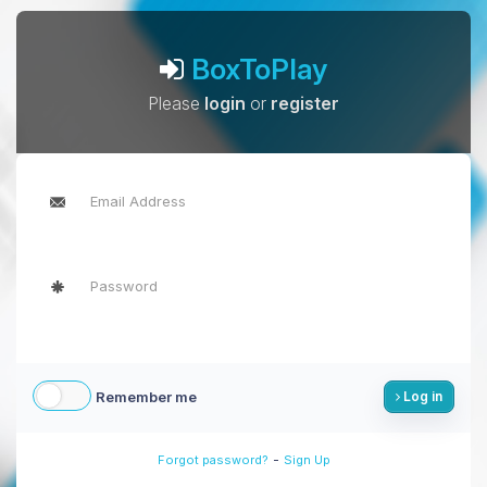
BoxToPlay
Please
login
or
register
Remember me
Log in
-
Forgot password?
Sign Up