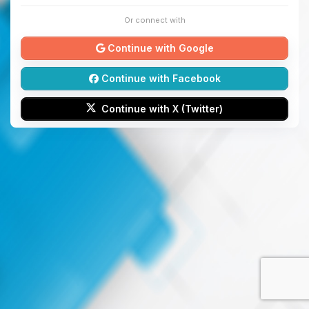
Or connect with
Continue with Google
Continue with Facebook
Continue with X (Twitter)