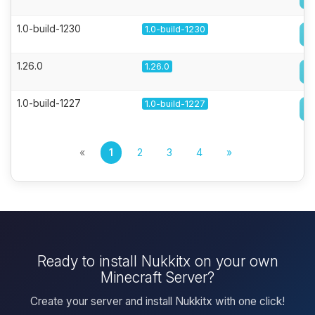
1.0-build-1230
1.0-build-1230
1.26.0
1.26.0
1.0-build-1227
1.0-build-1227
«
1
2
3
4
»
Ready to install Nukkitx on your own
Minecraft Server?
Create your server and install Nukkitx with one click!