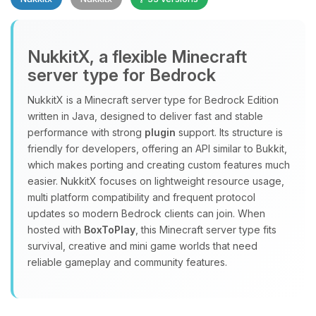
NukkitX, a flexible Minecraft
server type for Bedrock
NukkitX is a Minecraft server type for Bedrock Edition
Yay, finally someone to talk to! I’m
written in Java, designed to deliver fast and stable
Choupy, your little BoxToPlay
performance with strong
plugin
support. Its structure is
assistant. Tell me what you need,
friendly for developers, offering an API similar to Bukkit,
and I’ll wiggle my tiny circuits to help
which makes porting and creating custom features much
you.
easier. NukkitX focuses on lightweight resource usage,
08/07/2026, 09:03 AM
multi platform compatibility and frequent protocol
updates so modern Bedrock clients can join. When
hosted with
BoxToPlay
, this Minecraft server type fits
survival, creative and mini game worlds that need
reliable gameplay and community features.