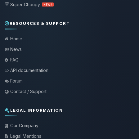
Super Choupy
NEW !
RESOURCES & SUPPORT
Home
News
FAQ
API documentation
Forum
Contact / Support
LEGAL INFORMATION
Our Company
Legal Mentions