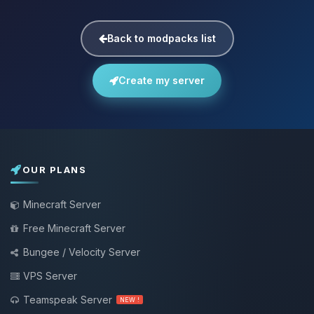
Back to modpacks list
Create my server
OUR PLANS
Minecraft Server
Free Minecraft Server
Bungee / Velocity Server
VPS Server
Teamspeak Server
NEW !