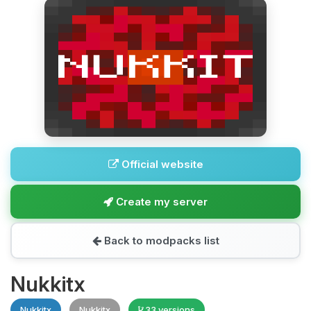
Official website
Create my server
Back to modpacks list
Nukkitx
Nukkitx
Nukkitx
33 versions