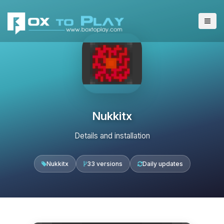
Nukkitx
Details and installation
Nukkitx
33 versions
Daily updates