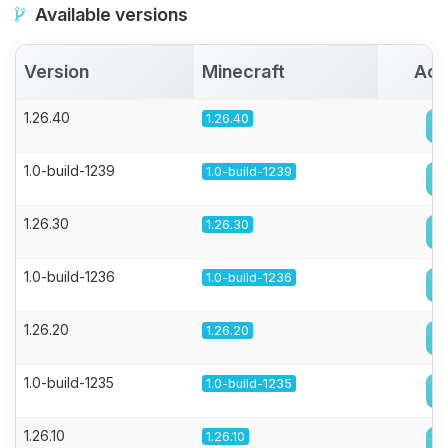
Available versions
Version
Minecraft
Act
1.26.40
1.26.40
1.0-build-1239
1.0-build-1239
1.26.30
1.26.30
1.0-build-1236
1.0-build-1236
1.26.20
1.26.20
1.0-build-1235
1.0-build-1235
1.26.10
1.26.10