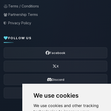
Terms / Conditions
Partnership Terms
Privacy Policy
FOLLOW US
Facebook
X
Discord
Forum
We use cookies
We use cookies and other tracking