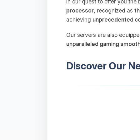
In our quest to offer you th
processor
, recognized as
th
achieving
unprecedented c
Our servers are also equipp
unparalleled gaming smoot
Discover Our N