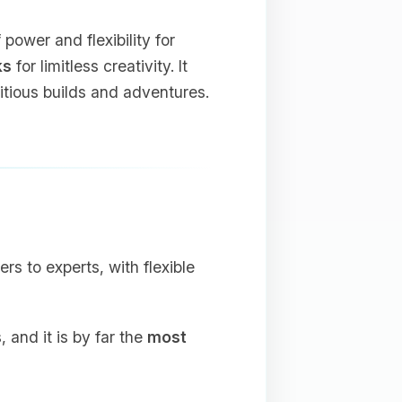
ower and flexibility for
ks
for limitless creativity. It
bitious builds and adventures.
ers to experts, with flexible
and it is by far the
most