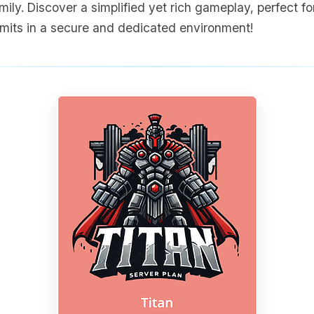
ily. Discover a simplified yet rich gameplay, perfect for
limits in a secure and dedicated environment!