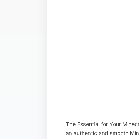
The Essential for Your Minec
an authentic and smooth Min