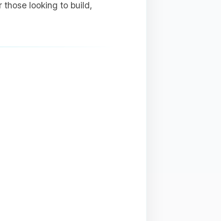
 those looking to build,