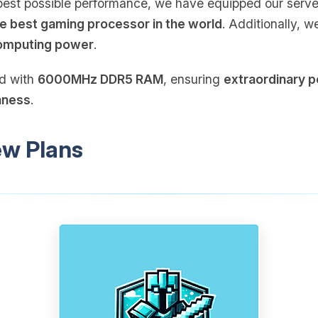
e best possible performance, we have equipped our serv
e best gaming processor in the world
. Additionally, 
omputing power
.
ed with
6000MHz DDR5 RAM
, ensuring
extraordinary 
hness
.
ew Plans