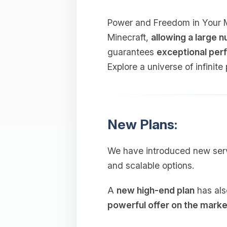
Power and Freedom in Your Min
Minecraft,
allowing a large 
guarantees
exceptional perf
Explore a universe of infinite 
New Plans:
We have introduced new ser
and scalable options.
A
new high-end plan
has als
powerful offer on the marke