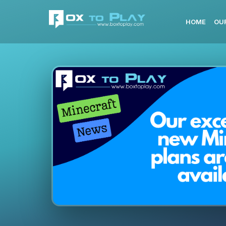
HOME
OU