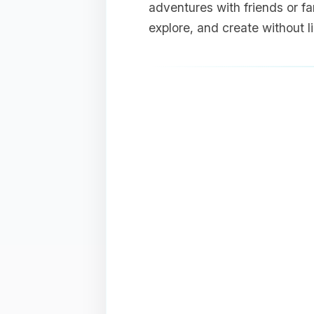
adventures with friends or fam
explore, and create without 