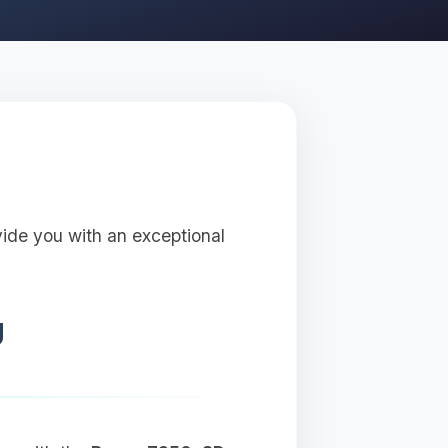
vide you with an exceptional
U