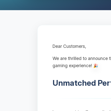
Dear Customers,
We are thrilled to announce 
gaming experience!
Unmatched Perf