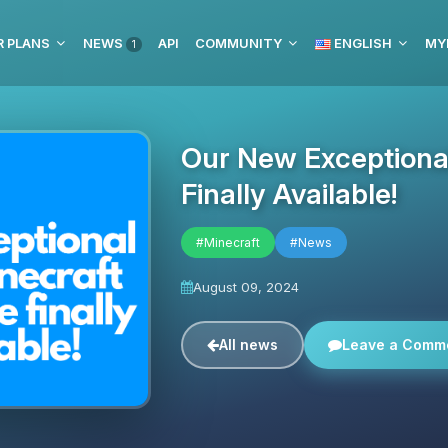
R PLANS
NEWS
API
COMMUNITY
ENGLISH
MY
1
Our New Exceptional
Finally Available!
#Minecraft
#News
August 09, 2024
All news
Leave a Comm