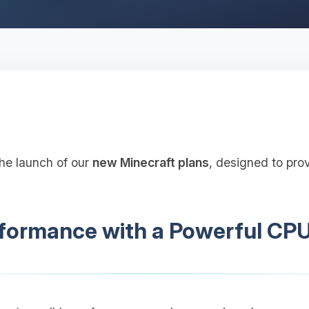
the launch of our
new Minecraft plans
, designed to pro
ormance with a Powerful CP