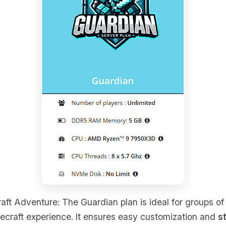
raft Adventure: The Guardian plan is ideal for groups o
ecraft experience. It ensures easy customization and
s