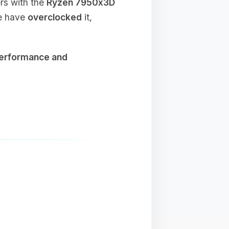
ers with the
Ryzen 7950x3D
we have
overclocked
it,
performance and