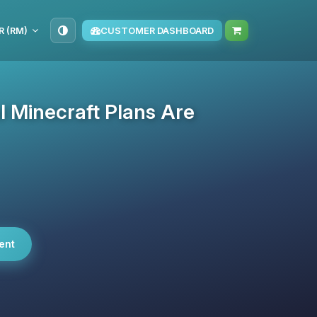
R (RM)
CUSTOMER DASHBOARD
 Minecraft Plans Are
ent