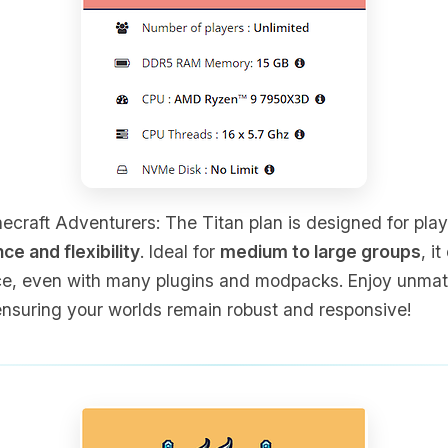
craft Adventurers: The Titan plan is designed for pla
 and flexibility
. Ideal for
medium to large groups
, i
e, even with many plugins and modpacks. Enjoy unmatch
nsuring your worlds remain robust and responsive!