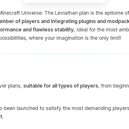
ecraft Universe: The Leviathan plan is the epitome of p
number of players and integrating plugins and modpac
ormance and flawless stability
, ideal for the most am
possibilities, where your imagination is the only limit!
ver plans,
suitable for all types of players
, from beginn
o been launched to satisfy the most demanding players, 
t
.