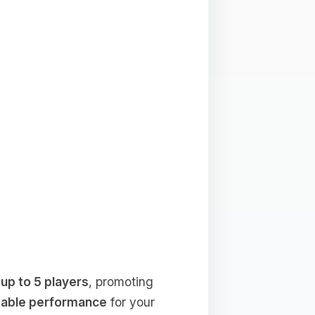
f
up to 5 players
, promoting
table performance
for your