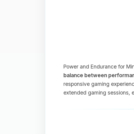
Power and Endurance for Mine
balance between performance
responsive gaming experienc
extended gaming sessions, e