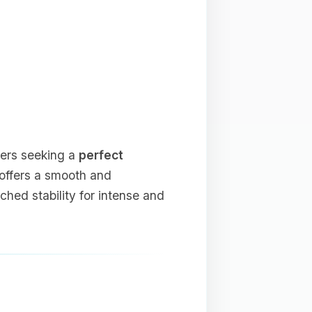
yers seeking a
perfect
t offers a smooth and
ed stability for intense and