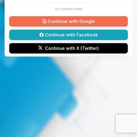
Or connect with
Continue with Google
Continue with Facebook
Continue with X (Twitter)