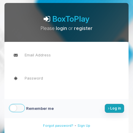
BoxToPlay
Please
login
or
register
Remember me
Log in
-
Forgot password?
Sign Up