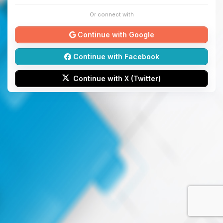
Or connect with
Continue with Google
Continue with Facebook
Continue with X (Twitter)