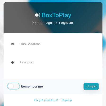
BoxToPlay
Please
login
or
register
Remember me
Log in
-
Forgot password?
Sign Up