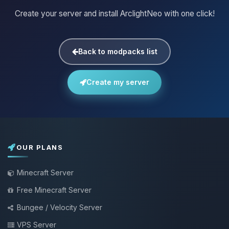
Create your server and install ArclightNeo with one click!
Back to modpacks list
Create my server
OUR PLANS
Minecraft Server
Free Minecraft Server
Bungee / Velocity Server
VPS Server