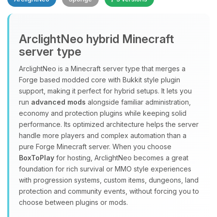
Yay, finally someone to talk to! I’m
ArclightNeo hybrid Minecraft
Choupy, your little BoxToPlay
server type
assistant. Tell me what you need,
and I’ll wiggle my tiny circuits to help
ArclightNeo is a Minecraft server type that merges a
you.
Forge based modded core with Bukkit style plugin
08/07/2026, 08:03 PM
support, making it perfect for hybrid setups. It lets you
run
advanced mods
alongside familiar administration,
economy and protection plugins while keeping solid
performance. Its optimized architecture helps the server
handle more players and complex automation than a
pure Forge Minecraft server. When you choose
BoxToPlay
for hosting, ArclightNeo becomes a great
foundation for rich survival or MMO style experiences
with progression systems, custom items, dungeons, land
protection and community events, without forcing you to
choose between plugins or mods.