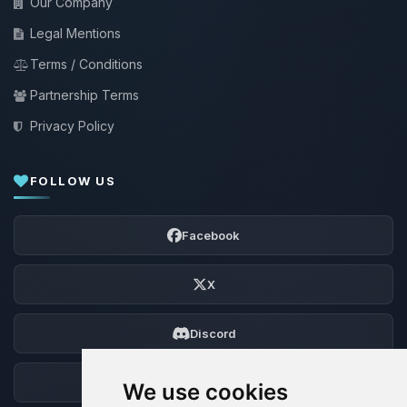
Our Company
Legal Mentions
Terms / Conditions
Partnership Terms
Privacy Policy
FOLLOW US
Facebook
X
Discord
Forum
We use cookies