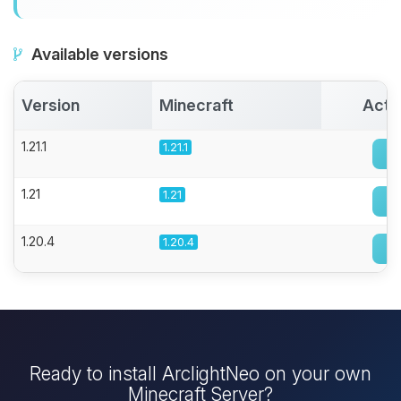
Available versions
Version
Minecraft
Acti
1.21.1
1.21.1
1.21
1.21
1.20.4
1.20.4
Ready to install ArclightNeo on your own
Minecraft Server?