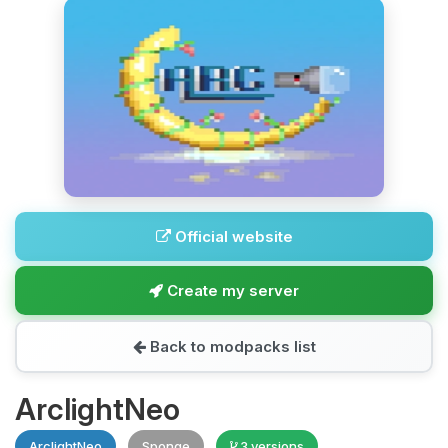
Official website
Create my server
Back to modpacks list
ArclightNeo
ArclightNeo
Sponge
3 versions