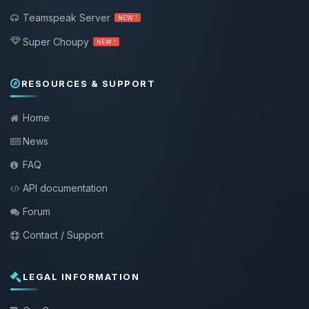
Teamspeak Server
NEW !
Super Choupy
NEW !
RESOURCES & SUPPORT
Home
News
FAQ
API documentation
Forum
Contact / Support
LEGAL INFORMATION