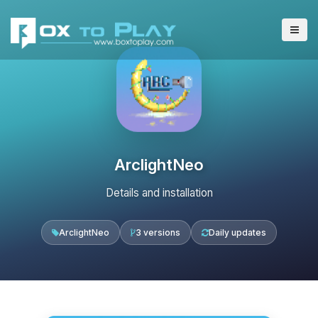
ArclightNeo
Details and installation
ArclightNeo
3 versions
Daily updates