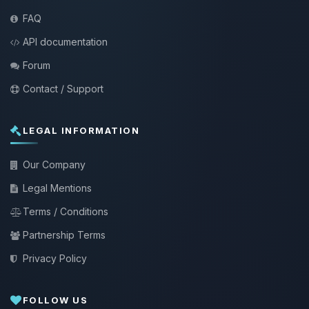
FAQ
API documentation
Forum
Contact / Support
LEGAL INFORMATION
Our Company
Legal Mentions
Terms / Conditions
Partnership Terms
Privacy Policy
FOLLOW US