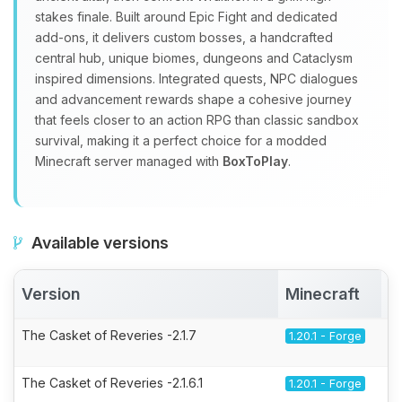
stakes finale. Built around Epic Fight and dedicated
add‑ons, it delivers custom bosses, a handcrafted
central hub, unique biomes, dungeons and Cataclysm
inspired dimensions. Integrated quests, NPC dialogues
and advancement rewards shape a cohesive journey
that feels closer to an action RPG than classic sandbox
survival, making it a perfect choice for a modded
Minecraft server managed with
BoxToPlay
.
Available versions
Version
Minecraft
A
The Casket of Reveries -2.1.7
1.20.1 - Forge
The Casket of Reveries -2.1.6.1
1.20.1 - Forge