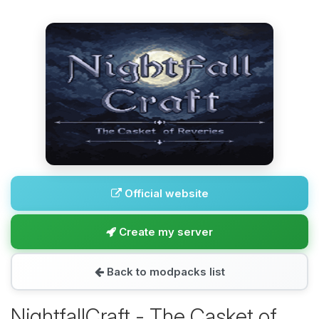
Official website
Create my server
Back to modpacks list
NightfallCraft - The Casket of