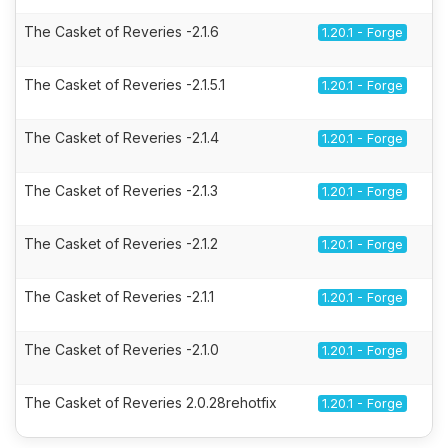
The Casket of Reveries -2.1.6
1.20.1 - Forge
The Casket of Reveries -2.1.5.1
1.20.1 - Forge
The Casket of Reveries -2.1.4
1.20.1 - Forge
The Casket of Reveries -2.1.3
1.20.1 - Forge
The Casket of Reveries -2.1.2
1.20.1 - Forge
The Casket of Reveries -2.1.1
1.20.1 - Forge
The Casket of Reveries -2.1.0
1.20.1 - Forge
The Casket of Reveries 2.0.28rehotfix
1.20.1 - Forge