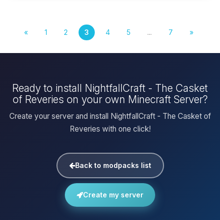
«
1
2
3
4
5
...
7
»
Ready to install NightfallCraft - The Casket
of Reveries on your own Minecraft Server?
Create your server and install NightfallCraft - The Casket of
Reveries with one click!
Back to modpacks list
Create my server