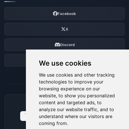
Facebook
X
Discord
Forum
We use cookies
We use cookies and other tracking
technologies to improve your
browsing experience on our
website, to show you personalized
content and targeted ads, to
ACCEPTED PAYMENT METHODS
analyze our website traffic, and to
understand where our visitors are
coming from.