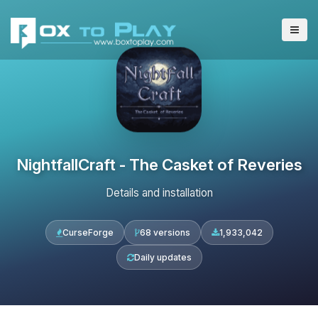
NightfallCraft - The Casket of Reveries
Details and installation
CurseForge
68 versions
1,933,042
Daily updates