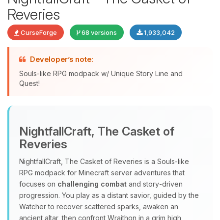
Reveries
CurseForge
68 versions
1,933,042
Developer’s note:
Souls-like RPG modpack w/ Unique Story Line and
Quest!
Yay, finally someone to talk to! I’m
Choupy, your little BoxToPlay
NightfallCraft, The Casket of
assistant. Tell me what you need,
Reveries
and I’ll wiggle my tiny circuits to help
you.
NightfallCraft, The Casket of Reveries is a Souls‑like
08/07/2026, 08:08 PM
RPG modpack for Minecraft server adventures that
focuses on
challenging combat
and story‑driven
progression. You play as a distant savior, guided by the
Watcher to recover scattered sparks, awaken an
ancient altar, then confront Wraithon in a grim high