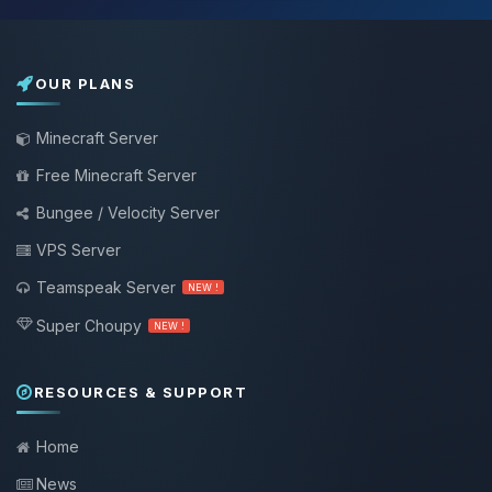
OUR PLANS
Minecraft Server
Free Minecraft Server
Bungee / Velocity Server
VPS Server
Teamspeak Server
NEW !
Super Choupy
NEW !
RESOURCES & SUPPORT
Home
News