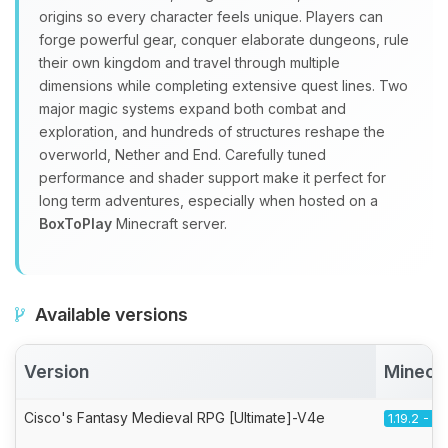
origins so every character feels unique. Players can
forge powerful gear, conquer elaborate dungeons, rule
their own kingdom and travel through multiple
dimensions while completing extensive quest lines. Two
major magic systems expand both combat and
exploration, and hundreds of structures reshape the
overworld, Nether and End. Carefully tuned
performance and shader support make it perfect for
long term adventures, especially when hosted on a
BoxToPlay
Minecraft server.
Available versions
Version
Minecr
Cisco's Fantasy Medieval RPG [Ultimate]-V4e
1.19.2 - F