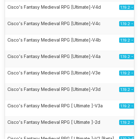
Cisco's Fantasy Medieval RPG [Ultimate]-V4d
1.19.2 - F
Cisco's Fantasy Medieval RPG [Ultimate]-V4c
1.19.2 - F
Cisco's Fantasy Medieval RPG [Ultimate]-V4b
1.19.2 - F
Cisco's Fantasy Medieval RPG [Ultimate]-V4a
1.19.2 - F
Cisco's Fantasy Medieval RPG [Ultimate]-V3e
1.19.2 - F
Cisco's Fantasy Medieval RPG [Ultimate]-V3d
1.19.2 - F
Cisco's Fantasy Medieval RPG [ Ultimate ]-V3a
1.19.2 - F
Cisco's Fantasy Medieval RPG [ Ultimate ]-2d
1.19.2 - F
Cisco's Fantasy Medieval RPG [ Ultimate ]-V2 [Beta]
1.19.2-Fo