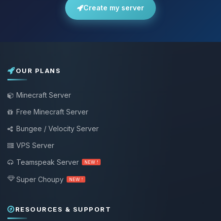
Create my server
OUR PLANS
Minecraft Server
Free Minecraft Server
Bungee / Velocity Server
VPS Server
Teamspeak Server
NEW !
Super Choupy
NEW !
RESOURCES & SUPPORT