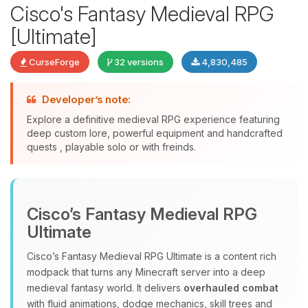
Cisco's Fantasy Medieval RPG
[Ultimate]
CurseForge
32 versions
4,830,485
Developer’s note:
Explore a definitive medieval RPG experience featuring
deep custom lore, powerful equipment and handcrafted
quests , playable solo or with freinds.
Yay, finally someone to talk to! I’m
Choupy, your little BoxToPlay
assistant. Tell me what you need,
Cisco’s Fantasy Medieval RPG
and I’ll wiggle my tiny circuits to help
you.
Ultimate
08/10/2026, 03:52 AM
Cisco’s Fantasy Medieval RPG Ultimate is a content rich
modpack that turns any Minecraft server into a deep
medieval fantasy world. It delivers
overhauled combat
with fluid animations, dodge mechanics, skill trees and