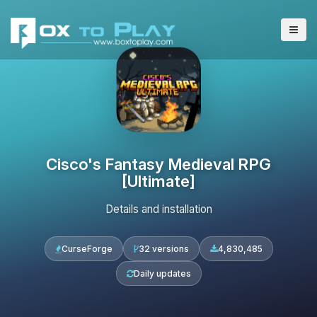
Cisco's Fantasy Medieval RPG
[Ultimate]
Details and installation
CurseForge
32 versions
4,830,485
Daily updates