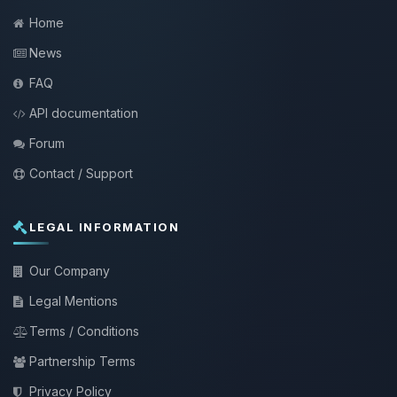
Home
News
FAQ
API documentation
Forum
Contact / Support
LEGAL INFORMATION
Our Company
Legal Mentions
Terms / Conditions
Partnership Terms
Privacy Policy