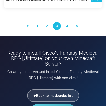
«
1
2
3
4
»
Ready to install Cisco's Fantasy Medieval
RPG [Ultimate] on your own Minecraft
Server?
Create your server and install Cisco's Fantasy Medieval
RPG [Ultimate] with one click!
Back to modpacks list