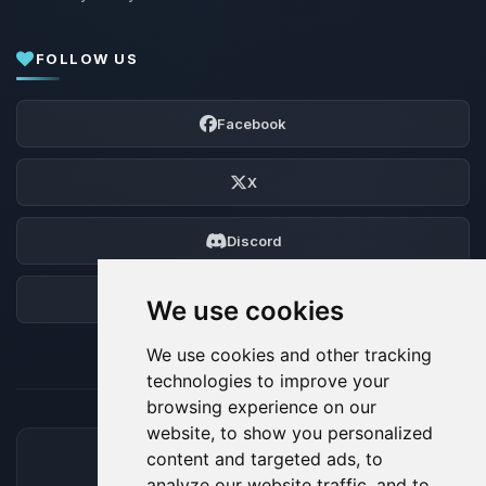
FOLLOW US
Facebook
X
Discord
Forum
We use cookies
We use cookies and other tracking
technologies to improve your
browsing experience on our
website, to show you personalized
content and targeted ads, to
ACCEPTED PAYMENT METHODS
analyze our website traffic, and to