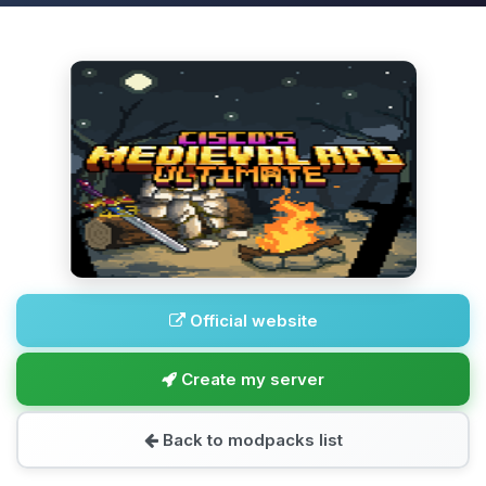
Official website
Create my server
Back to modpacks list