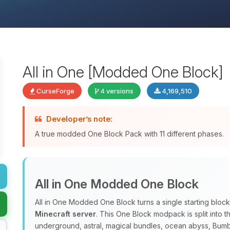
All in One [Modded One Block]
CurseForge
4 versions
4,169,510
Developer’s note:
A true modded One Block Pack with 11 different phases.
All in One Modded One Block
All in One Modded One Block turns a single starting block
Minecraft server
. This One Block modpack is split into 
underground, astral, magical bundles, ocean abyss, Bum