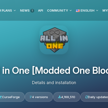
R PLANS
NEWS
API
COMMUNITY
ENGLISH
MY
1
l in One [Modded One Blo
Details and installation
CurseForge
4 versions
4,169,510
Daily update