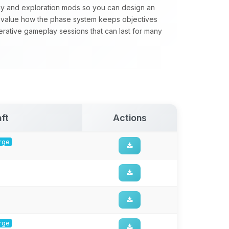
gy and exploration mods so you can design an
value how the phase system keeps objectives
perative gameplay sessions that can last for many
ft
Actions
orge
orge