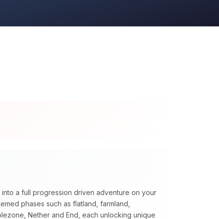
 into a full progression driven adventure on your
themed phases such as flatland, farmland,
blezone, Nether and End, each unlocking unique