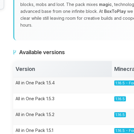
blocks, mobs and loot. The pack mixes
magic
, technolo
advanced base from one infinite block. At
BoxToPlay
we 
clear while still leaving room for creative builds and coo
hours.
Available versions
Version
Minecra
All in One Pack 1.5.4
1.16.5 - F
All in One Pack 1.5.3
1.16.5
All in One Pack 1.5.2
1.16.5
All in One Pack 1.5.1
1.16.5 - F