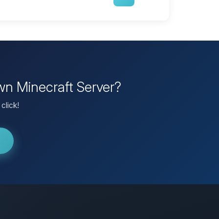
wn Minecraft Server?
click!