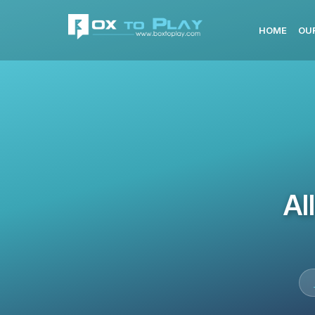
HOME
OU
Al