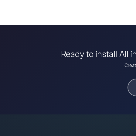
Ready to install Al
Creat