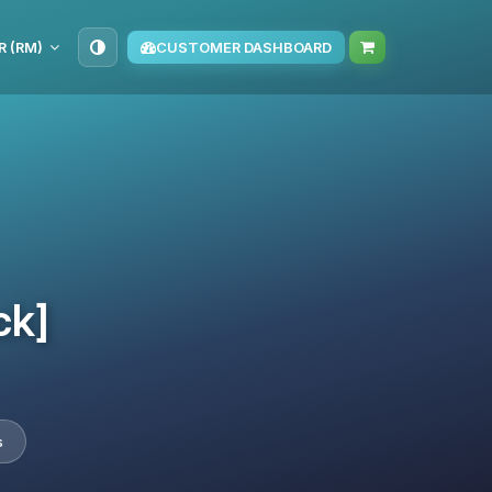
R (RM)
CUSTOMER DASHBOARD
ck]
s