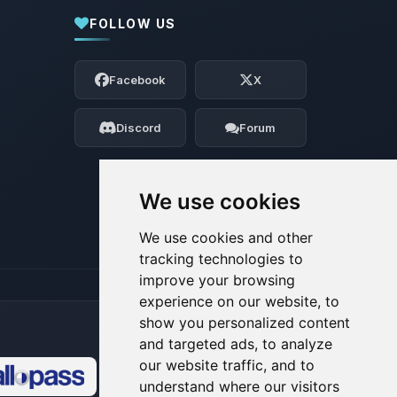
FOLLOW US
Yay, finally someone to talk to! I’m
Choupy, your little BoxToPlay assistant.
Facebook
X
Tell me what you need, and I’ll wiggle
my tiny circuits to help you.
Discord
Forum
08/09/2026, 10:59 AM
We use cookies
We use cookies and other
tracking technologies to
improve your browsing
experience on our website, to
show you personalized content
and targeted ads, to analyze
our website traffic, and to
understand where our visitors