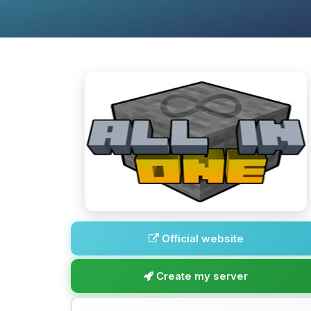
Official website
Create my server