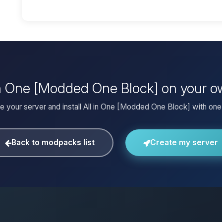
l in One [Modded One Block] on your o
e your server and install All in One [Modded One Block] with one 
Back to modpacks list
Create my server