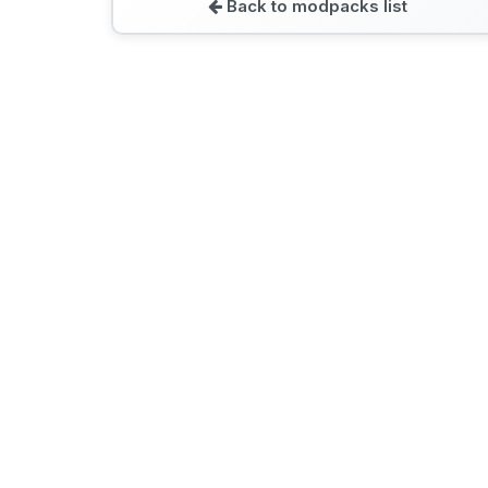
Back to modpacks list