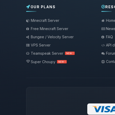
OUR PLANS
RES
Minecraft Server
Hom
Free Minecraft Server
New
Bungee / Velocity Server
FAQ
VPS Server
API 
Teamspeak Server
Foru
NEW !
Conta
Super Choupy
NEW !