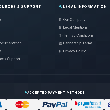
OURCES & SUPPORT
LEGAL INFORMATION
e
Our Company
s
Legal Mentions
Terms / Conditions
documentation
Partnership Terms
m
Privacy Policy
ct / Support
ACCEPTED PAYMENT METHODS