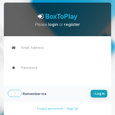
BoxToPlay
Please
login
or
register
Remember me
Log in
-
Forgot password?
Sign Up