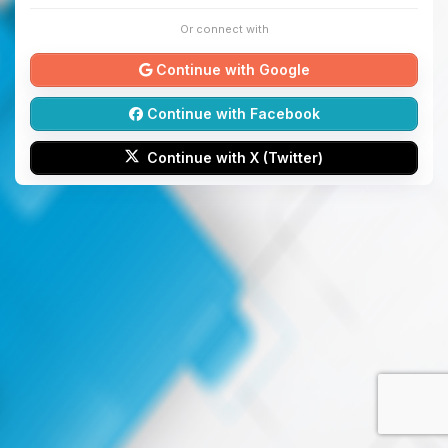
Or connect with
Continue with Google
Continue with Facebook
Continue with X (Twitter)