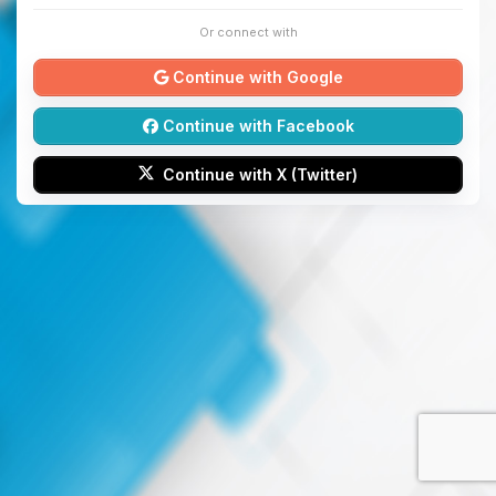
Or connect with
Continue with Google
Continue with Facebook
Continue with X (Twitter)