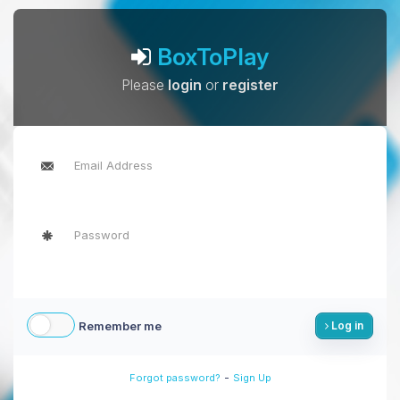
BoxToPlay
Please
login
or
register
Remember me
Log in
-
Forgot password?
Sign Up