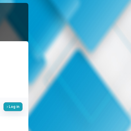
Log in