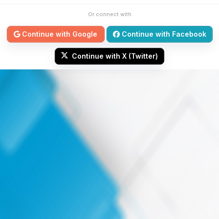
Or connect with
Continue with Google
Continue with Facebook
Continue with X (Twitter)