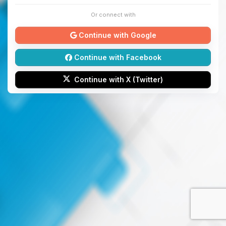
Or connect with
Continue with Google
Continue with Facebook
Continue with X (Twitter)