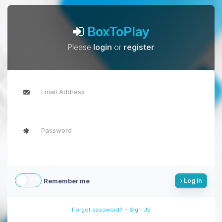
BoxToPlay
Please
login
or
register
Remember me
Log in
-
Forgot password?
Sign Up