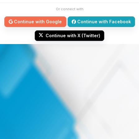
Or connect with
Continue with Google
Continue with Facebook
Continue with X (Twitter)