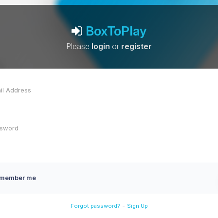
BoxToPlay
Please
login
or
register
member me
-
Forgot password?
Sign Up