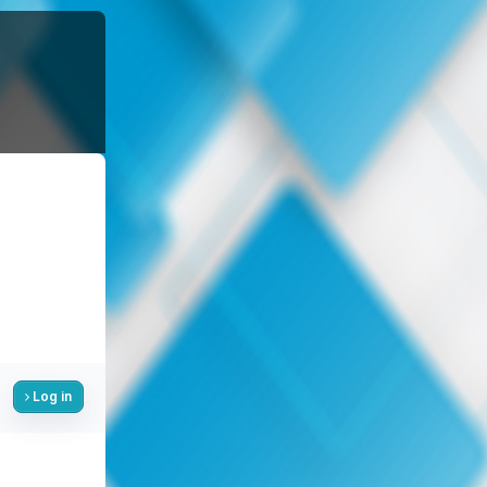
Log in