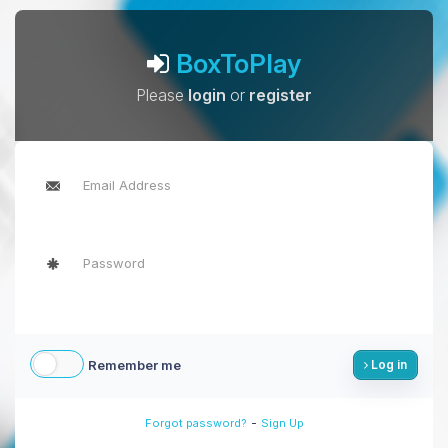
BoxToPlay
Please
login
or
register
Remember me
Log in
-
Forgot password?
Sign Up