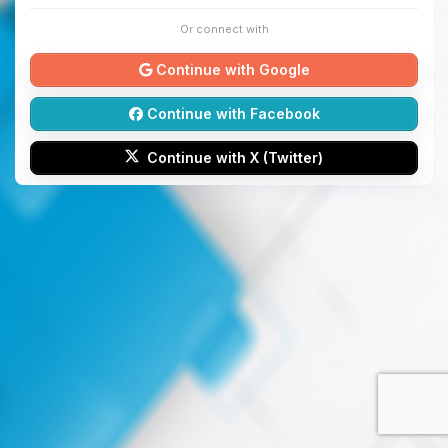
Or connect with
Continue with Google
Continue with Facebook
Continue with X (Twitter)