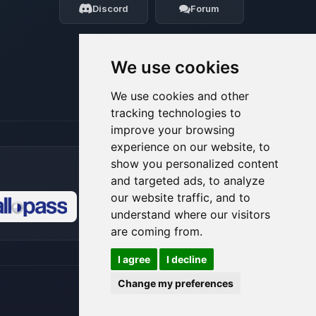
Discord
Forum
08/07/2026, 03:19 AM
We use cookies
We use cookies and other
tracking technologies to
improve your browsing
experience on our website, to
show you personalized content
and targeted ads, to analyze
our website traffic, and to
understand where our visitors
🍪
are coming from.
I agree
I decline
Change my preferences