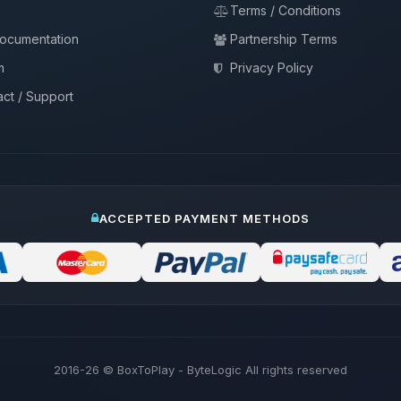
Terms / Conditions
documentation
Partnership Terms
m
Privacy Policy
ct / Support
ACCEPTED PAYMENT METHODS
2016-26
© BoxToPlay - ByteLogic All rights reserved