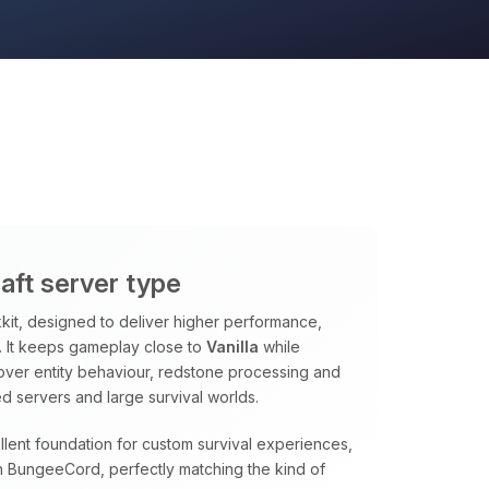
aft server type
it, designed to deliver higher performance,
ns. It keeps gameplay close to
Vanilla
while
 over entity behaviour, redstone processing and
d servers and large survival worlds.
lent foundation for custom survival experiences,
 BungeeCord, perfectly matching the kind of