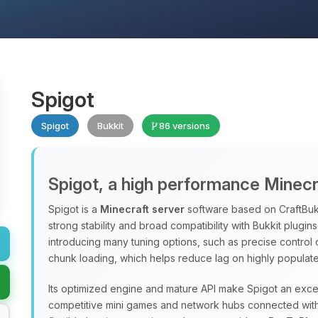
Spigot
Spigot
Bukkit
86 versions
Spigot, a high performance Minecr
Spigot is a
Minecraft server
software based on CraftBukk
strong stability and broad compatibility with Bukkit plugi
introducing many tuning options, such as precise control
chunk loading, which helps reduce lag on highly populate
Its optimized engine and mature API make Spigot an excel
competitive mini games and network hubs connected with