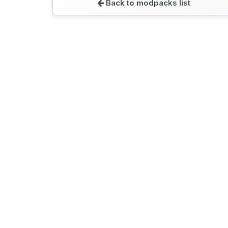
Back to modpacks list