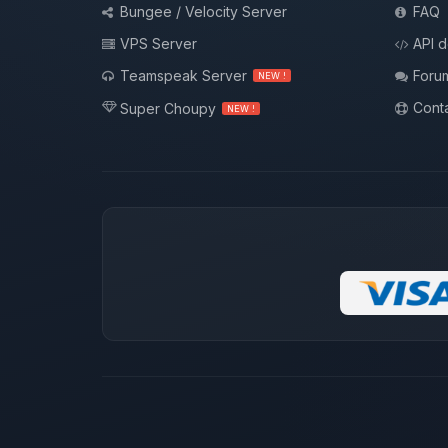
Bungee / Velocity Server
FAQ
VPS Server
API 
Teamspeak Server
Foru
NEW !
Conta
Super Choupy
NEW !