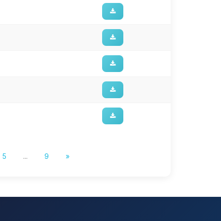
5
...
9
»