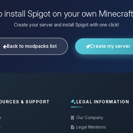
 install Spigot on your own Minecraf
Create your server and install Spigot with one click!
Back to modpacks list
Create my server
OURCES & SUPPORT
LEGAL INFORMATION
e
Our Company
s
Legal Mentions