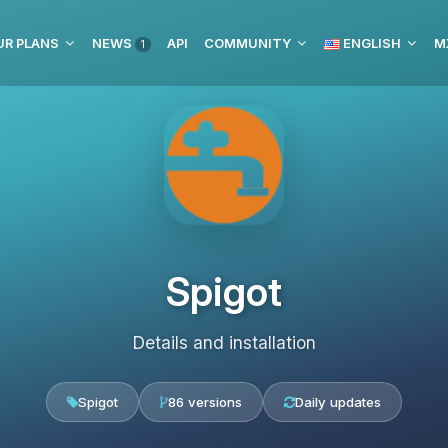
UR PLANS
NEWS
API
COMMUNITY
ENGLISH
M
1
Spigot
Details and installation
Spigot
86 versions
Daily updates