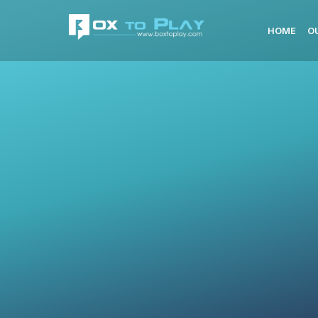
HOME
O