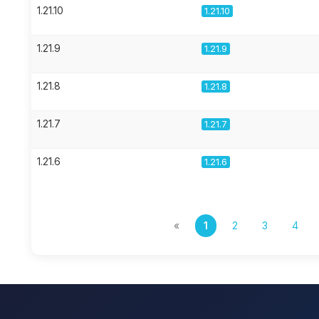
1.21.10
1.21.10
1.21.9
1.21.9
1.21.8
1.21.8
1.21.7
1.21.7
1.21.6
1.21.6
«
1
2
3
4