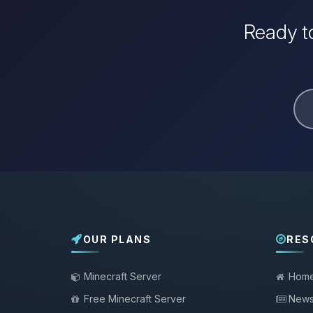
Ready to
OUR PLANS
RES
Minecraft Server
Hom
Free Minecraft Server
New