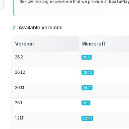
flexible hosting experience that we provide at
BoxToPla
Available versions
Version
Minecraft
26.2
26.2
26.1.2
26.1.2
26.1.1
26.1.1
26.1
26.1
1.21.11
1.21.11