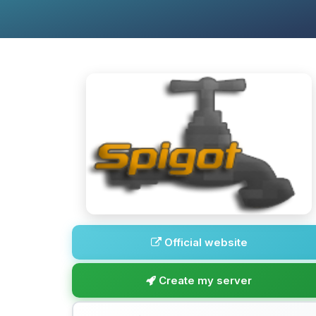
Official website
Create my server