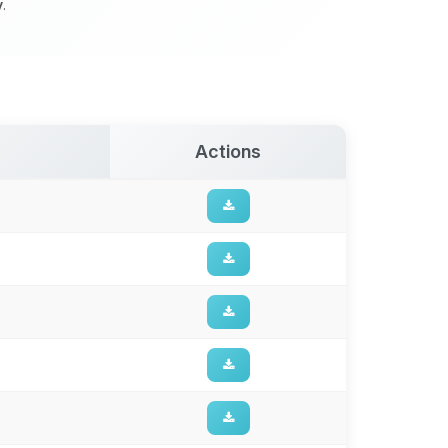
y
.
Actions