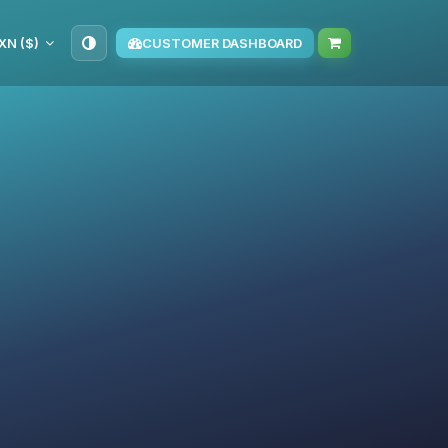
XN ($)
CUSTOMER DASHBOARD