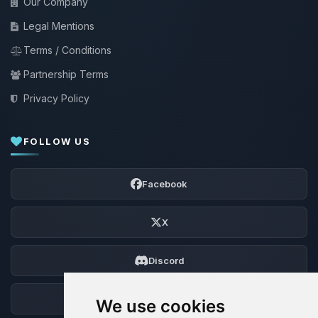
Our Company
Legal Mentions
Terms / Conditions
Partnership Terms
Privacy Policy
FOLLOW US
Facebook
X
Discord
Forum
We use cookies