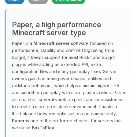
Paper, a high performance
Minecraft server type
Paper is a
Minecraft server
software focused on
performance, stability and control. Originating from
Yay, finally someone to talk to! I’m
Spigot, it keeps support for most Bukkit and Spigot
Choupy, your little BoxToPlay
plugins while adding an extended API, extra
assistant. Tell me what you need,
configuration files and many gameplay fixes. Server
and I’ll wiggle my tiny circuits to help
owners gain fine tuning over chunks, entities and
you.
redstone behaviour, which helps maintain higher TPS
08/07/2026, 02:21 PM
and smoother gameplay with more players online. Paper
also patches several vanilla exploits and inconsistencies
to create a more predictable environment. Thanks to
this balance between optimization and compatibility,
Paper
is one of the preferred choices for servers that
we run at
BoxToPlay
.