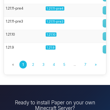
1.21.11-pre4
1.21.11-pre4
1.21.11-pre3
1.21.11-pre3
1.21.10
1.21.10
1.21.9
1.21.9
«
1
2
3
4
5
...
7
»
Ready to install Paper on your own
Minecraft Server?