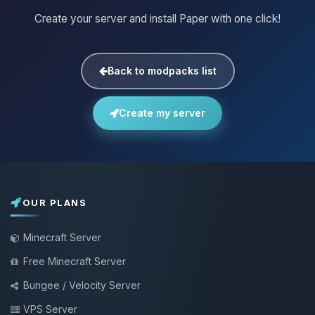
Create your server and install Paper with one click!
Back to modpacks list
Create my server
OUR PLANS
Minecraft Server
Free Minecraft Server
Bungee / Velocity Server
VPS Server