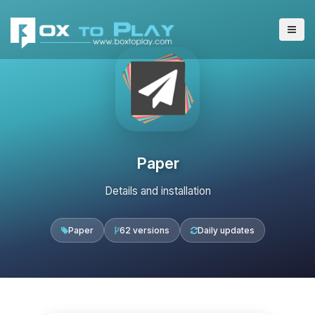
Paper
Details and installation
Paper
62 versions
Daily updates