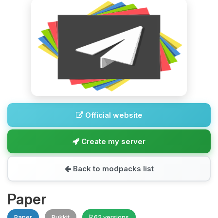
Official website
Create my server
Back to modpacks list
Paper
Paper
Bukkit
62 versions