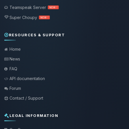
Teamspeak Server
NEW !
Super Choupy
NEW !
RESOURCES & SUPPORT
Home
News
FAQ
API documentation
Forum
Contact / Support
LEGAL INFORMATION