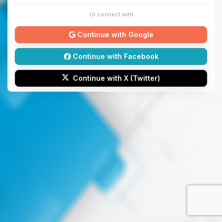
Or connect with
Continue with Google
Continue with Facebook
Continue with X (Twitter)