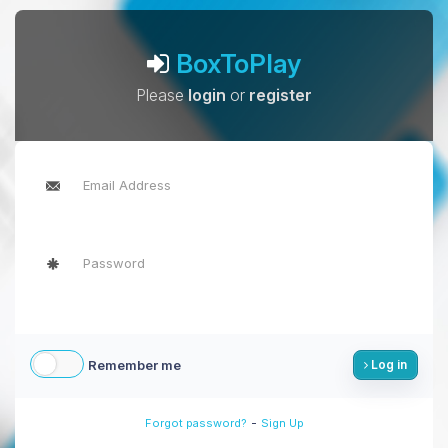
BoxToPlay
Please
login
or
register
Remember me
Log in
-
Forgot password?
Sign Up