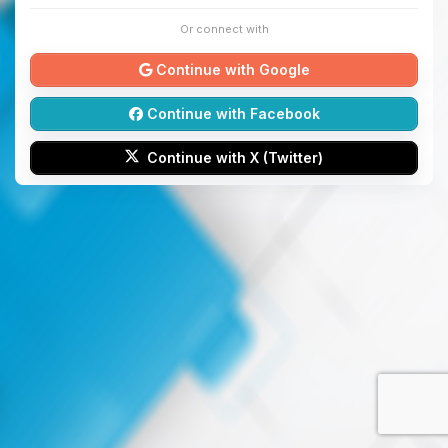
Or connect with
Continue with Google
Continue with Facebook
Continue with X (Twitter)