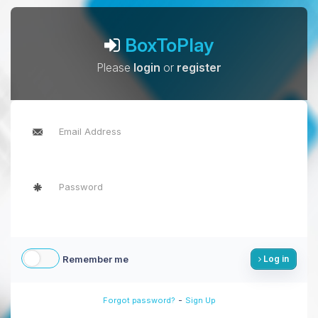
BoxToPlay
Please
login
or
register
Remember me
Log in
-
Forgot password?
Sign Up