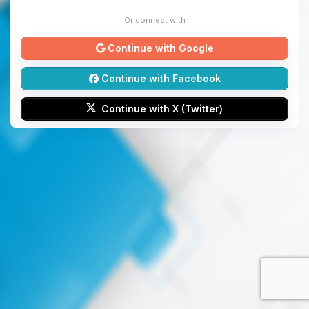
Or connect with
Continue with Google
Continue with Facebook
Continue with X (Twitter)