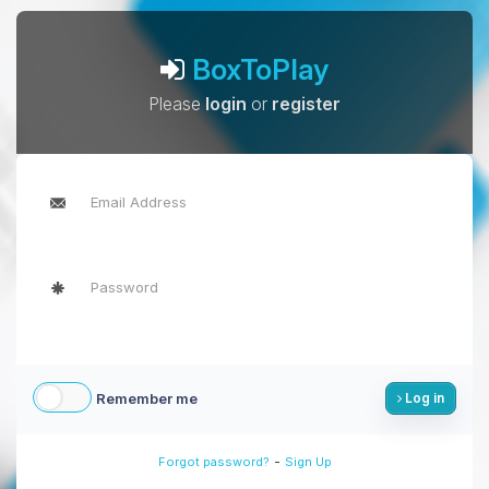
BoxToPlay
Please
login
or
register
Remember me
Log in
-
Forgot password?
Sign Up