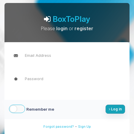
BoxToPlay
Please
login
or
register
Remember me
Log in
-
Forgot password?
Sign Up