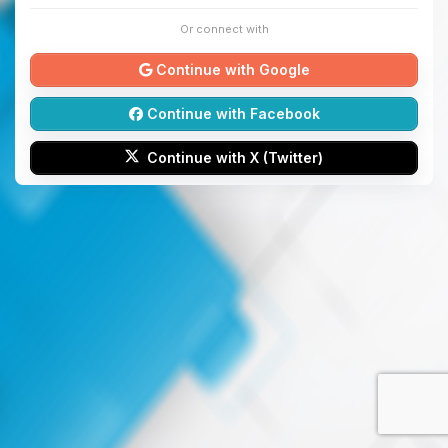
Or connect with
Continue with Google
Continue with Facebook
Continue with X (Twitter)