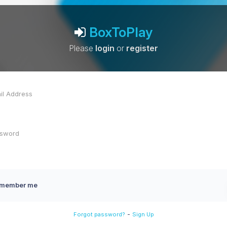
BoxToPlay
Please
login
or
register
member me
-
Forgot password?
Sign Up