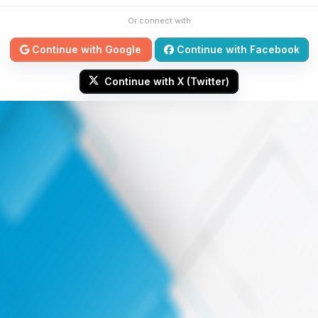
Or connect with
Continue with Google
Continue with Facebook
Continue with X (Twitter)