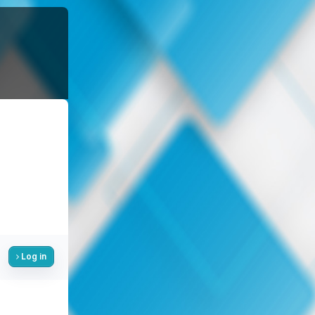
Log in