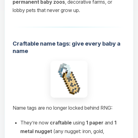
permanent baby zoos
, decorative farms, or
lobby pets that never grow up.
Craftable name tags: give every baby a
name
Name tags are no longer locked behind RNG:
They’re now
craftable
using
1 paper
and
1
metal nugget
(any nugget: iron, gold,