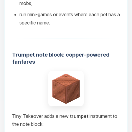
mobs,
08/07/2026, 07:06 AM
run mini‑games or events where each pet has a
specific name.
Trumpet note block: copper-powered
fanfares
Tiny Takeover adds a new
trumpet
instrument to
the note block: