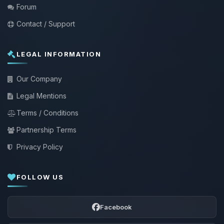
Forum
Contact / Support
LEGAL INFORMATION
Our Company
Legal Mentions
Terms / Conditions
Partnership Terms
Privacy Policy
FOLLOW US
Facebook