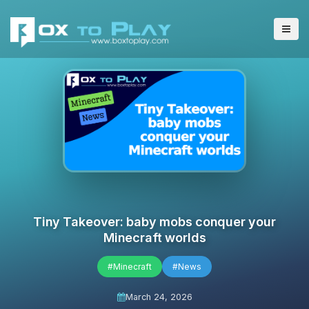
Tiny Takeover: baby mobs conquer your
Minecraft worlds
#Minecraft
#News
March 24, 2026