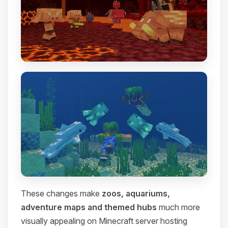
These changes make
zoos, aquariums,
adventure maps and themed hubs
much more
visually appealing on Minecraft server hosting