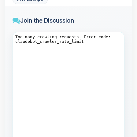
Join the Discussion