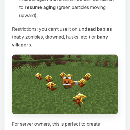
to
resume aging
(green particles moving
upward).
Restrictions: you can’t use it on
undead babies
(baby zombies, drowned, husks, etc.) or
baby
villagers
.
For server owners, this is perfect to create