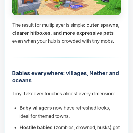
The result for multiplayer is simple:
cuter spawns,
clearer hitboxes, and more expressive pets
even when your hub is crowded with tiny mobs.
Babies everywhere: villages, Nether and
oceans
Tiny Takeover touches almost every dimension:
Baby villagers
now have refreshed looks,
ideal for themed towns.
Hostile babies
(zombies, drowned, husks) get