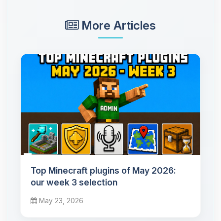
More Articles
Top Minecraft plugins of May 2026:
our week 3 selection
May 23, 2026