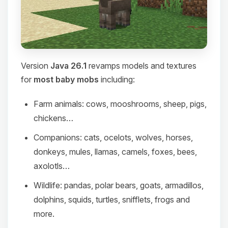
Version
Java 26.1
revamps models and textures
for
most baby mobs
including:
Farm animals: cows, mooshrooms, sheep, pigs,
chickens…
Companions: cats, ocelots, wolves, horses,
donkeys, mules, llamas, camels, foxes, bees,
axolotls…
Wildlife: pandas, polar bears, goats, armadillos,
dolphins, squids, turtles, snifflets, frogs and
more.