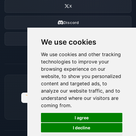
X
Discord
Forum
We use cookies
We use cookies and other tracking
technologies to improve your
browsing experience on our
website, to show you personalized
content and targeted ads, to
ACCEPTED PAYMENT METHODS
analyze our website traffic, and to
understand where our visitors are
coming from.
🍪
I agree
I decline