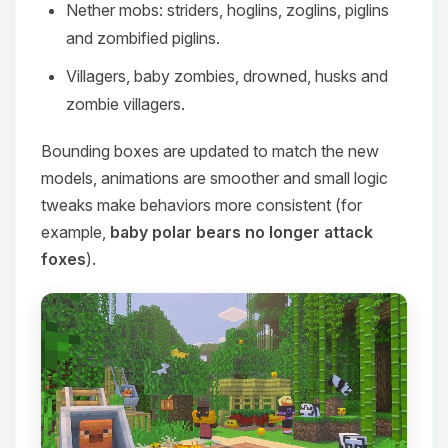
Nether mobs: striders, hoglins, zoglins, piglins
and zombified piglins.
Villagers, baby zombies, drowned, husks and
zombie villagers.
Bounding boxes are updated to match the new
models, animations are smoother and small logic
tweaks make behaviors more consistent (for
example,
baby polar bears no longer attack
foxes
).