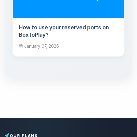
How to use your reserved ports on
BoxToPlay?
January 07, 2026
OUR PLANS