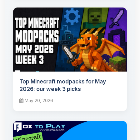
Top Minecraft modpacks for May
2026: our week 3 picks
May 20, 2026