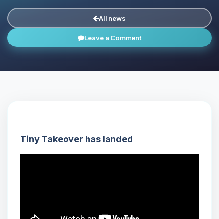
All news
Leave a Comment
Tiny Takeover has landed