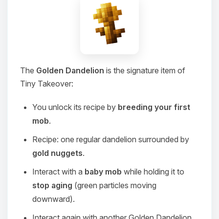
The
Golden Dandelion
is the signature item of
Tiny Takeover:
You unlock its recipe by
breeding your first
mob
.
Recipe: one regular dandelion surrounded by
gold nuggets
.
Interact with a
baby mob
while holding it to
stop aging
(green particles moving
downward).
Interact again with another Golden Dandelion