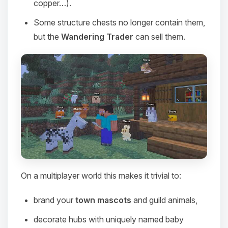
copper…).
Some structure chests no longer contain them,
but the
Wandering Trader
can sell them.
On a multiplayer world this makes it trivial to:
Yay, finally someone to talk to! I’m
Choupy, your little BoxToPlay
brand your
town mascots
and guild animals,
assistant. Tell me what you need,
and I’ll wiggle my tiny circuits to help
decorate hubs with uniquely named baby
you.