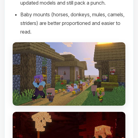
updated models and still pack a punch.
Baby mounts (horses, donkeys, mules, camels,
striders) are better proportioned and easier to
read.