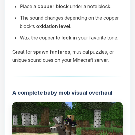
Place a
copper block
under a note block.
The sound changes depending on the copper
block’s
oxidation level
.
Wax the copper to
lock in
your favorite tone.
Great for
spawn fanfares
, musical puzzles, or
unique sound cues on your Minecraft server.
A complete baby mob visual overhaul