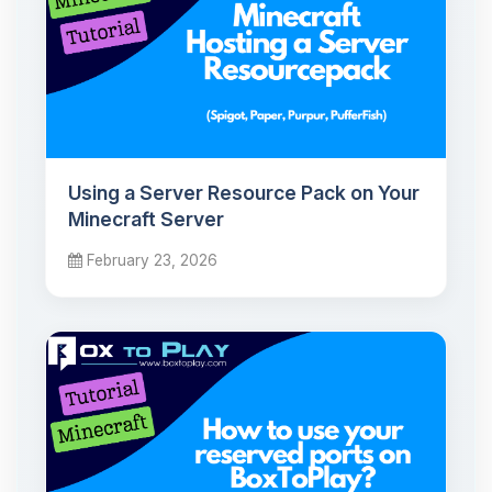
Using a Server Resource Pack on Your
Minecraft Server
February 23, 2026