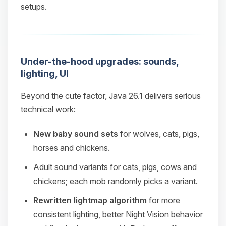
setups.
Under-the-hood upgrades: sounds,
lighting, UI
Beyond the cute factor, Java 26.1 delivers serious
technical work:
New baby sound sets
for wolves, cats, pigs,
horses and chickens.
Adult sound variants for cats, pigs, cows and
chickens; each mob randomly picks a variant.
Rewritten lightmap algorithm
for more
consistent lighting, better Night Vision behavior