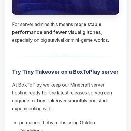
For server admins this means
more stable
performance and fewer visual glitches
,
especially on big survival or mini‑game worlds.
Try Tiny Takeover on a BoxToPlay server
At BoxToPlay we keep our Minecraft server
hosting ready for the latest releases so you can
upgrade to Tiny Takeover smoothly and start
experimenting with:
permanent baby mobs using Golden
Dandelions,