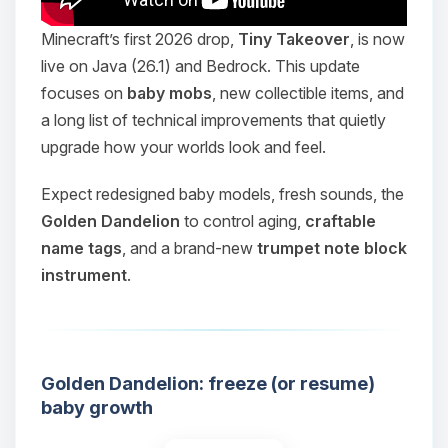
Minecraft’s first 2026 drop,
Tiny Takeover
, is now
live on Java (26.1) and Bedrock. This update
focuses on
baby mobs
, new collectible items, and
a long list of technical improvements that quietly
upgrade how your worlds look and feel.
Expect redesigned baby models, fresh sounds, the
Golden Dandelion
to control aging,
craftable
name tags
, and a brand-new
trumpet note block
instrument
.
Golden Dandelion: freeze (or resume)
baby growth