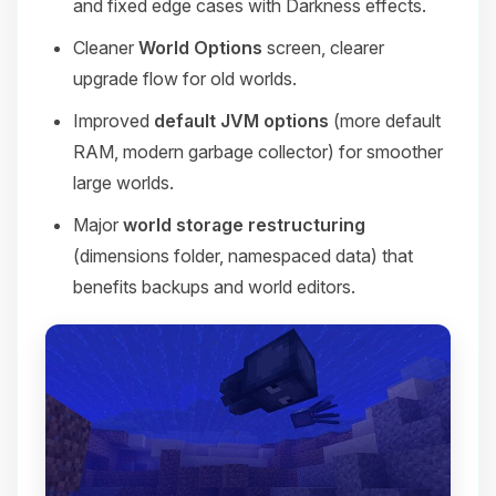
and fixed edge cases with Darkness effects.
Cleaner
World Options
screen, clearer
upgrade flow for old worlds.
Improved
default JVM options
(more default
RAM, modern garbage collector) for smoother
large worlds.
Major
world storage restructuring
(dimensions folder, namespaced data) that
benefits backups and world editors.