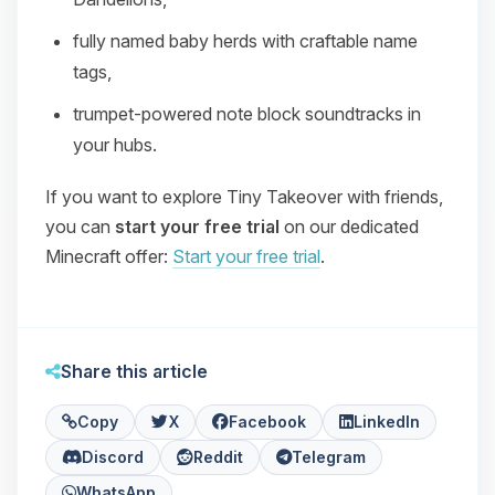
fully named baby herds with craftable name
tags,
trumpet‑powered note block soundtracks in
your hubs.
If you want to explore Tiny Takeover with friends,
you can
start your free trial
on our dedicated
Minecraft offer:
Start your free trial
.
Share this article
Copy
X
Facebook
LinkedIn
Discord
Reddit
Telegram
WhatsApp