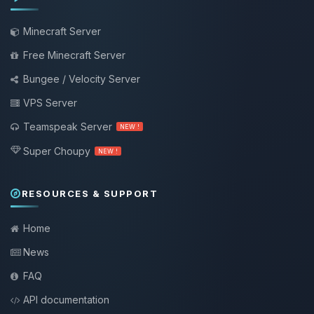
Minecraft Server
Free Minecraft Server
Bungee / Velocity Server
VPS Server
Teamspeak Server
NEW !
Super Choupy
NEW !
RESOURCES & SUPPORT
Home
News
FAQ
API documentation