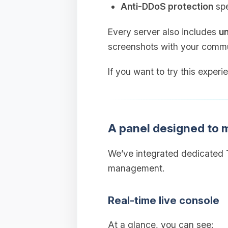
Anti‑DDoS protection
spe
Every server also includes
un
screenshots with your commu
If you want to try this experi
A panel designed to
We’ve integrated dedicated T
management.
Real‑time live console
At a glance, you can see: