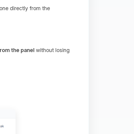
done directly from the
from the panel
without losing