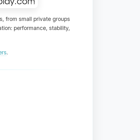
s, from small private groups
ion: performance, stability,
ers
.