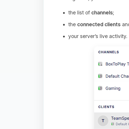
the list of
channels
;
the
connected clients
and
your server’s live activity.