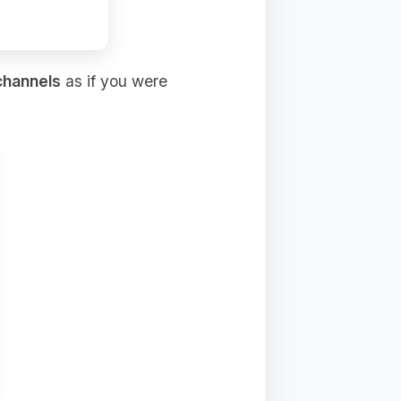
channels
as if you were