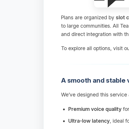
Plans are organized by
slot 
to large communities. All Te
and direct integration with t
To explore all options, visit
A smooth and stable 
We’ve designed this service a
Premium voice quality
for
Ultra‑low latency
, ideal 