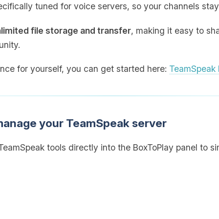
cifically tuned for voice servers, so your channels stay
limited file storage and transfer
, making it easy to sh
nity.
ence for yourself, you can get started here:
TeamSpeak h
 manage your TeamSpeak server
eamSpeak tools directly into the BoxToPlay panel to sim