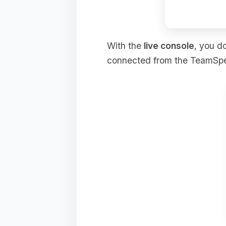
With the
live console
, you d
connected from the TeamSpeak