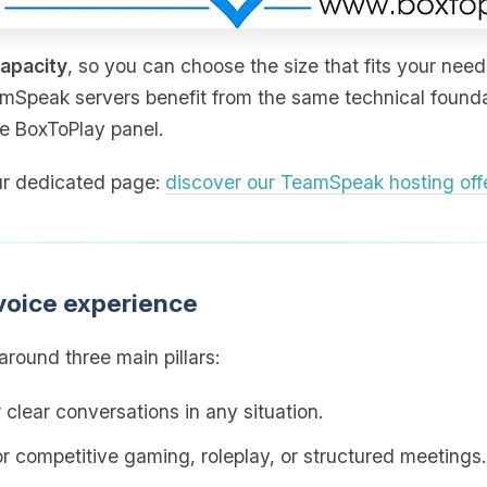
capacity
, so you can choose the size that fits your need
amSpeak servers benefit from the same technical foundat
he BoxToPlay panel.
 our dedicated page:
discover our TeamSpeak hosting off
voice experience
round three main pillars:
 clear conversations in any situation.
for competitive gaming, roleplay, or structured meetings.