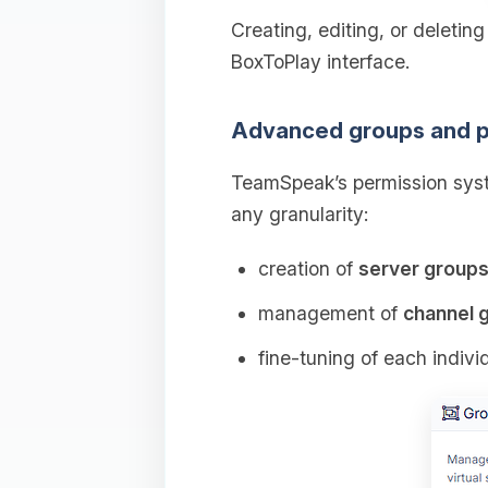
Creating, editing, or deletin
BoxToPlay interface.
Advanced groups and p
TeamSpeak’s permission syst
any granularity:
creation of
server group
management of
channel 
fine‑tuning of each indivi