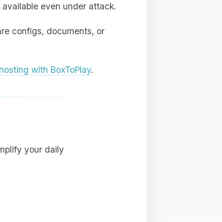
 available even under attack.
are configs, documents, or
osting with BoxToPlay
.
plify your daily