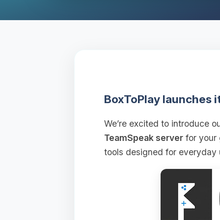
BoxToPlay launches i
We’re excited to introduce 
TeamSpeak server
for your
tools designed for everyday 