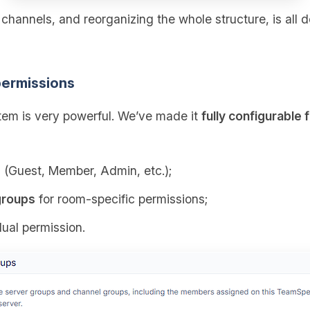
g channels, and reorganizing the whole structure, is all 
ermissions
em is very powerful. We’ve made it
fully configurable 
s
(Guest, Member, Admin, etc.);
groups
for room‑specific permissions;
dual permission.