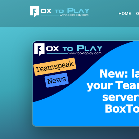
HOME
O