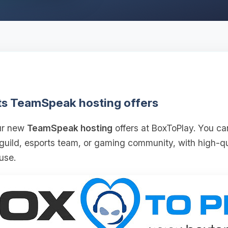
ts TeamSpeak hosting offers
our new
TeamSpeak hosting
offers at BoxToPlay. You ca
 guild, esports team, or gaming community, with high‑
use.