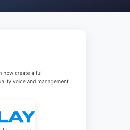
n now create a full
quality voice and management