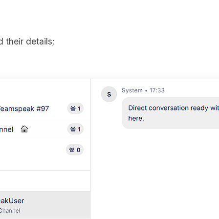
 their details;