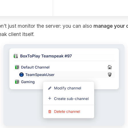
on’t just monitor the server: you can also
manage your 
 client itself.