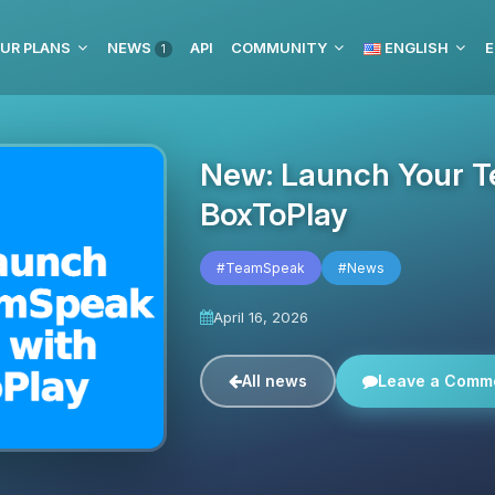
UR PLANS
NEWS
API
COMMUNITY
ENGLISH
E
1
New: Launch Your T
BoxToPlay
#TeamSpeak
#News
April 16, 2026
All news
Leave a Comm