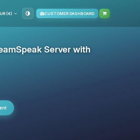
UR (€)
CUSTOMER DASHBOARD
eamSpeak Server with
ent