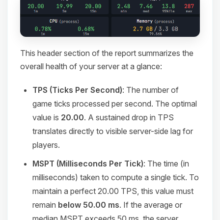
This header section of the report summarizes the
overall health of your server at a glance:
TPS (Ticks Per Second)
: The number of
game ticks processed per second. The optimal
value is
20.00
. A sustained drop in TPS
translates directly to visible server-side lag for
players.
MSPT (Milliseconds Per Tick)
: The time (in
milliseconds) taken to compute a single tick. To
maintain a perfect 20.00 TPS, this value must
remain
below 50.00 ms
. If the average or
median MSPT exceeds 50 ms, the server