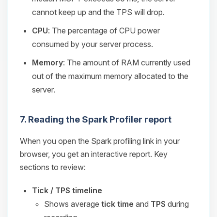
cannot keep up and the TPS will drop.
CPU
: The percentage of CPU power
consumed by your server process.
Memory
: The amount of RAM currently used
out of the maximum memory allocated to the
server.
7. Reading the Spark Profiler report
When you open the Spark profiling link in your
browser, you get an interactive report. Key
sections to review:
Tick / TPS timeline
Shows average
tick time
and
TPS
during