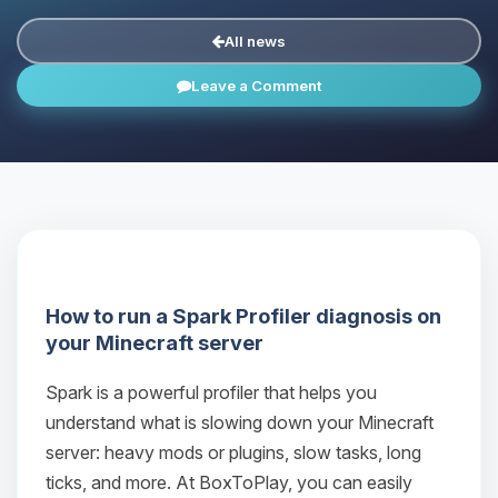
All news
Leave a Comment
How to run a Spark Profiler diagnosis on
your Minecraft server
Spark is a powerful profiler that helps you
understand what is slowing down your Minecraft
server: heavy mods or plugins, slow tasks, long
ticks, and more. At BoxToPlay, you can easily