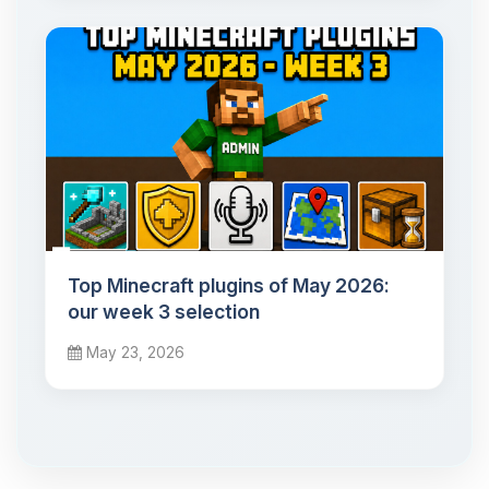
Top Minecraft plugins of May 2026:
our week 3 selection
May 23, 2026