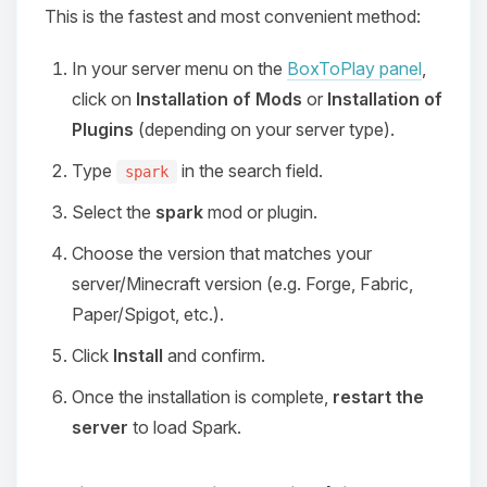
This is the fastest and most convenient method:
In your server menu on the
BoxToPlay panel
,
click on
Installation of Mods
or
Installation of
Plugins
(depending on your server type).
Type
in the search field.
spark
Select the
spark
mod or plugin.
Choose the version that matches your
server/Minecraft version (e.g. Forge, Fabric,
Paper/Spigot, etc.).
Click
Install
and confirm.
Once the installation is complete,
restart the
server
to load Spark.