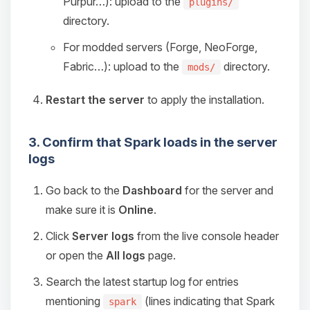
Purpur…): upload to the
plugins/
directory.
For modded servers (Forge, NeoForge,
Fabric…): upload to the
directory.
mods/
Restart the server
to apply the installation.
3. Confirm that Spark loads in the server
logs
Go back to the
Dashboard
for the server and
make sure it is
Online
.
Click
Server logs
from the live console header
or open the
All logs
page.
Search the latest startup log for entries
mentioning
(lines indicating that Spark
spark