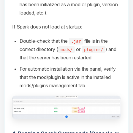
has been initialized as a mod or plugin, version
loaded, etc.).
If Spark does not load at startup:
Double-check that the
file is in the
.jar
correct directory (
or
) and
mods/
plugins/
that the server has been restarted.
For automatic installation via the panel, verify
that the mod/plugin is active in the installed
mods/plugins management tab.
Yay, finally someone to talk to! I’m