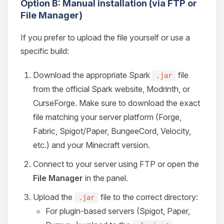
Option B: Manual installation (via FTP or
File Manager)
If you prefer to upload the file yourself or use a
specific build:
Download the appropriate Spark
file
.jar
from the official Spark website, Modrinth, or
CurseForge. Make sure to download the exact
file matching your server platform (Forge,
Fabric, Spigot/Paper, BungeeCord, Velocity,
etc.) and your Minecraft version.
Connect to your server using FTP or open the
File Manager
in the panel.
Upload the
file to the correct directory:
.jar
For plugin-based servers (Spigot, Paper,