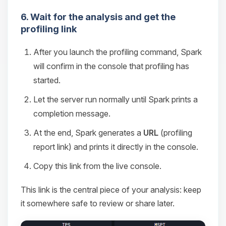
6. Wait for the analysis and get the
profiling link
After you launch the profiling command, Spark
will confirm in the console that profiling has
started.
Let the server run normally until Spark prints a
completion message.
At the end, Spark generates a
URL
(profiling
report link) and prints it directly in the console.
Copy this link from the live console.
This link is the central piece of your analysis: keep
it somewhere safe to review or share later.