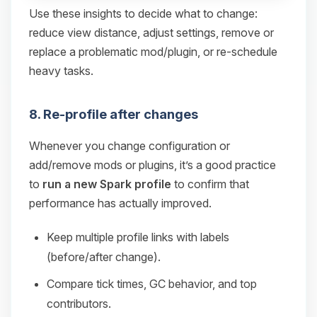
Use these insights to decide what to change:
reduce view distance, adjust settings, remove or
replace a problematic mod/plugin, or re-schedule
heavy tasks.
8. Re-profile after changes
Whenever you change configuration or
add/remove mods or plugins, it’s a good practice
to
run a new Spark profile
to confirm that
performance has actually improved.
Keep multiple profile links with labels
(before/after change).
Compare tick times, GC behavior, and top
contributors.