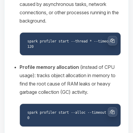
caused by asynchronous tasks, network
connections, or other processes running in the
background.
spark profiler start --thread * --timeout 
Copy
Profile memory allocation
(instead of CPU
usage): tracks object allocation in memory to
find the root cause of RAM leaks or heavy
garbage collection (GC) activity.
spark profiler start --alloc --timeout 12
Copy