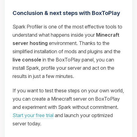
Conclusion & next steps with BoxToPlay
Spark Profiler is one of the most effective tools to
understand what happens inside your
Minecraft
server hosting
environment. Thanks to the
simplified installation of mods and plugins and the
live console
in the BoxToPlay panel, you can
install Spark, profile your server and act on the
results in just a few minutes.
If you want to test these steps on your own world,
you can create a Minecraft server on BoxToPlay
and experiment with Spark without commitment.
Start your free trial
and launch your optimized
server today.