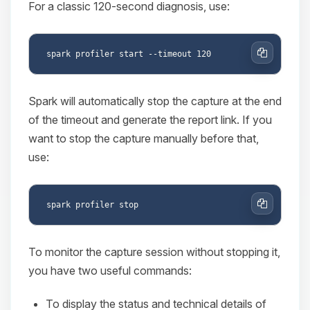
For a classic 120-second diagnosis, use:
Copy
Spark will automatically stop the capture at the end
of the timeout and generate the report link. If you
want to stop the capture manually before that,
use:
Copy
To monitor the capture session without stopping it,
you have two useful commands:
To display the status and technical details of