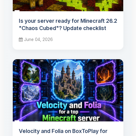
Is your server ready for Minecraft 26.2
"Chaos Cubed"? Update checklist
June 04, 2026
Velocity and Folia on BoxToPlay for