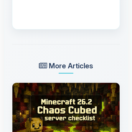
More Articles