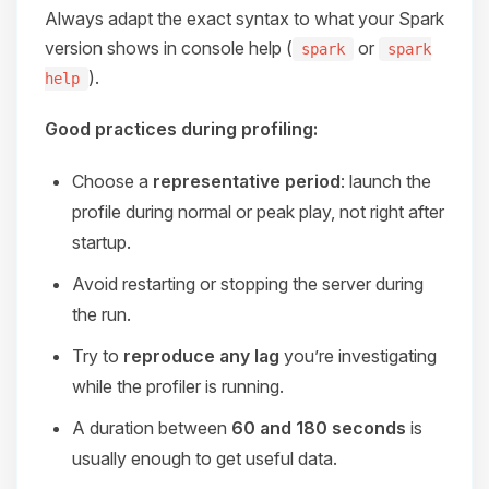
Always adapt the exact syntax to what your Spark
version shows in console help (
or
spark
spark
).
help
Good practices during profiling:
Choose a
representative period
: launch the
profile during normal or peak play, not right after
startup.
Avoid restarting or stopping the server during
the run.
Try to
reproduce any lag
you’re investigating
while the profiler is running.
A duration between
60 and 180 seconds
is
usually enough to get useful data.