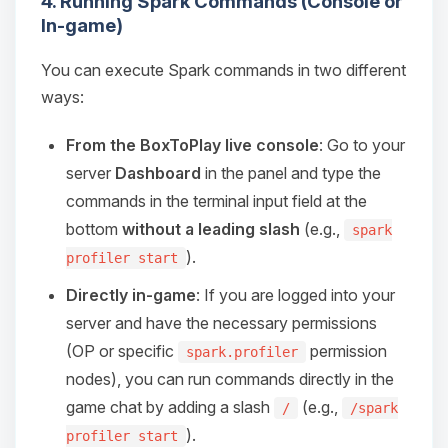
4. Running Spark Commands (Console or
Choupy, your little BoxToPlay
In-game)
assistant. Tell me what you need,
and I’ll wiggle my tiny circuits to help
you.
You can execute Spark commands in two different
ways:
08/06/2026, 03:54 PM
From the BoxToPlay live console
: Go to your
server
Dashboard
in the panel and type the
commands in the terminal input field at the
bottom
without a leading slash
(e.g.,
spark
).
profiler start
Directly in-game
: If you are logged into your
server and have the necessary permissions
(OP or specific
permission
spark.profiler
nodes), you can run commands directly in the
game chat by adding a slash
(e.g.,
/
/spark
).
profiler start