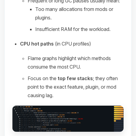
Frequent or long GC pauses usually mean:
Too many allocations from mods or
plugins.
Insufficient RAM for the workload.
CPU hot paths
(in CPU profiles)
Flame graphs highlight which methods
consume the most CPU.
Focus on the
top few stacks
; they often
point to the exact feature, plugin, or mod
causing lag.