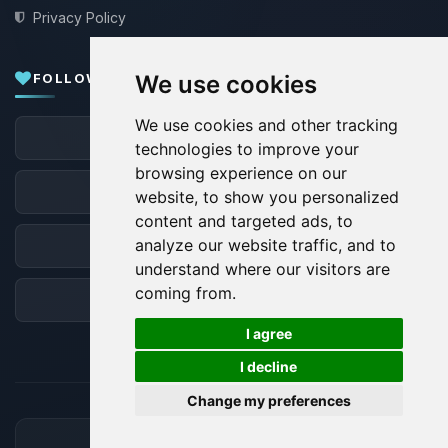
Privacy Policy
FOLLOW US
We use cookies
We use cookies and other tracking
Facebook
technologies to improve your
browsing experience on our
X
website, to show you personalized
content and targeted ads, to
analyze our website traffic, and to
Discord
understand where our visitors are
coming from.
Forum
🍪
I agree
I decline
Change my preferences