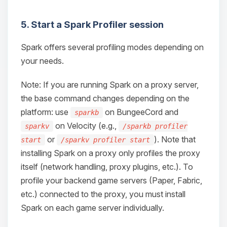
5. Start a Spark Profiler session
Spark offers several profiling modes depending on
your needs.
Note: If you are running Spark on a proxy server,
the base command changes depending on the
platform: use
on BungeeCord and
sparkb
on Velocity (e.g.,
sparkv
/sparkb profiler
or
). Note that
start
/sparkv profiler start
installing Spark on a proxy only profiles the proxy
itself (network handling, proxy plugins, etc.). To
profile your backend game servers (Paper, Fabric,
etc.) connected to the proxy, you must install
Spark on each game server individually.