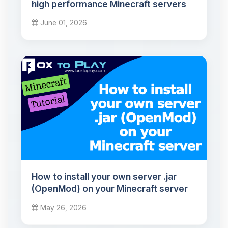
high performance Minecraft servers
June 01, 2026
How to install your own server .jar
(OpenMod) on your Minecraft server
May 26, 2026