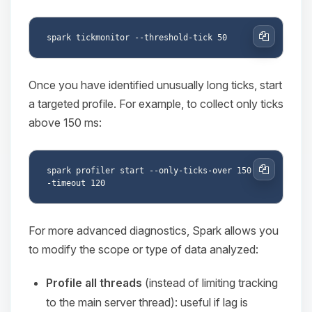
Copy
Once you have identified unusually long ticks, start
a targeted profile. For example, to collect only ticks
above 150 ms:
spark profiler start --only-ticks-over 150 -
Copy
For more advanced diagnostics, Spark allows you
to modify the scope or type of data analyzed:
Profile all threads
(instead of limiting tracking
to the main server thread): useful if lag is