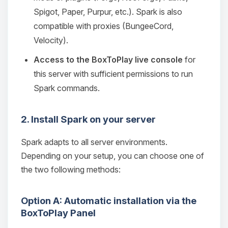
Spigot, Paper, Purpur, etc.). Spark is also
compatible with proxies (BungeeCord,
Velocity).
Access to the BoxToPlay live console
for
this server with sufficient permissions to run
Spark commands.
2. Install Spark on your server
Spark adapts to all server environments.
Depending on your setup, you can choose one of
the two following methods:
Option A: Automatic installation via the
BoxToPlay Panel