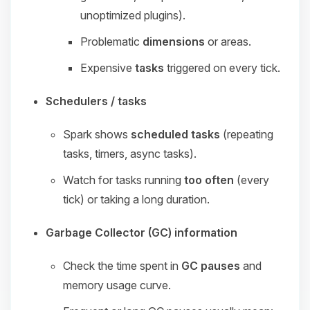
unoptimized plugins).
Problematic
dimensions
or areas.
Expensive
tasks
triggered on every tick.
Schedulers / tasks
Spark shows
scheduled tasks
(repeating
tasks, timers, async tasks).
Watch for tasks running
too often
(every
tick) or taking a long duration.
Garbage Collector (GC) information
Check the time spent in
GC pauses
and
memory usage curve.