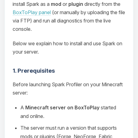
install Spark as a
mod
or
plugin
directly from the
BoxToPlay panel
(or manually by uploading the file
via FTP) and run all diagnostics from the live
console.
Below we explain how to install and use Spark on
your server.
1. Prerequisites
Before launching Spark Profiler on your Minecraft
server:
A
Minecraft server on BoxToPlay
started
and online.
The server must run a version that supports
mods or plugins (Forge, NeoForge, Fabric,