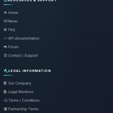
Home
News
FAQ
API documentation
Forum
Contact / Support
LEGAL INFORMATION
Our Company
Legal Mentions
Terms / Conditions
Partnership Terms