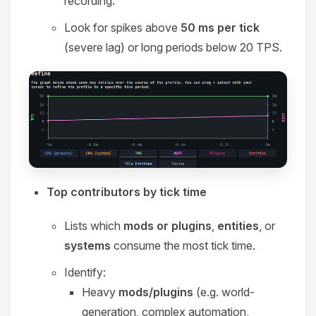
recording.
Look for spikes above
50 ms per tick
(severe lag) or long periods below 20 TPS.
Top contributors by tick time
Lists which
mods or plugins
,
entities
, or
systems
consume the most tick time.
Identify:
Heavy
mods/plugins
(e.g. world-
generation, complex automation,