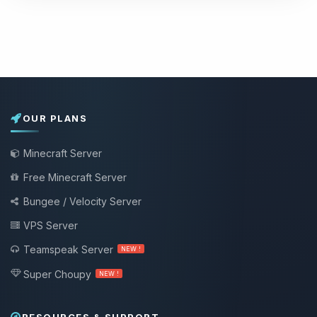
OUR PLANS
Minecraft Server
Free Minecraft Server
Bungee / Velocity Server
VPS Server
Teamspeak Server
NEW !
Super Choupy
NEW !
RESOURCES & SUPPORT