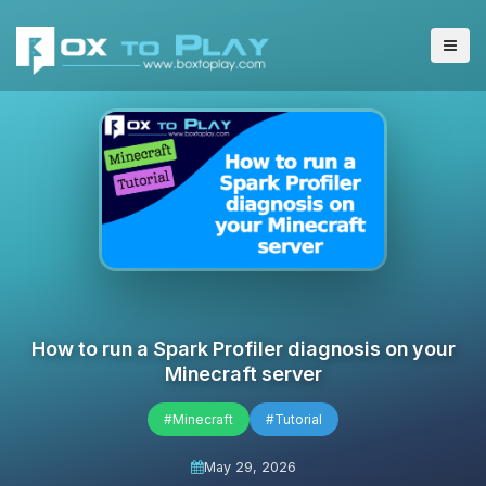
How to run a Spark Profiler diagnosis on your
Minecraft server
#Minecraft
#Tutorial
May 29, 2026