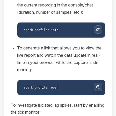
the current recording in the console/chat
(duration, number of samples, etc.):
Copy
To generate a link that allows you to view the
live report and watch the data update in real-
time in your browser while the capture is still
running:
Copy
To investigate isolated lag spikes, start by enabling
the tick monitor: