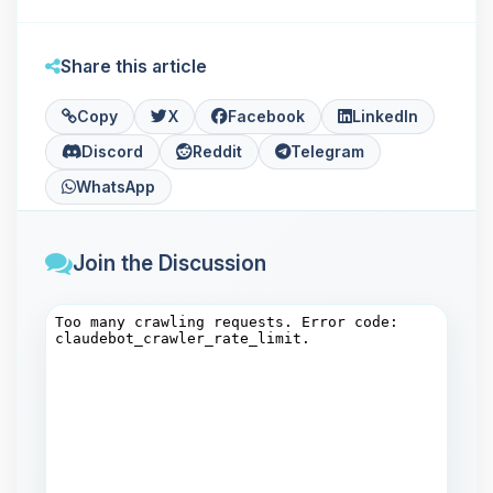
Share this article
Copy
X
Facebook
LinkedIn
Discord
Reddit
Telegram
WhatsApp
Join the Discussion