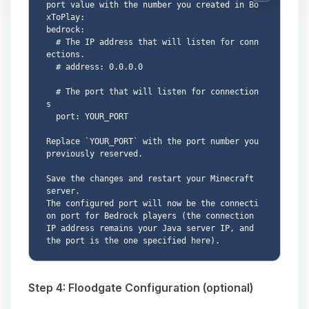
port value with the number you created in Bo
xToPlay:

bedrock:

  # The IP address that will listen for conn
ections.

  # address: 0.0.0.0

  # The port that will listen for connection
s

  port: YOUR_PORT

Replace `YOUR_PORT` with the port number you 
previously reserved.

Save the changes and restart your Minecraft 
server.

The configured port will now be the connecti
on port for Bedrock players (the connection 
IP address remains your Java server IP, and 
Step 4: Floodgate Configuration (optional)