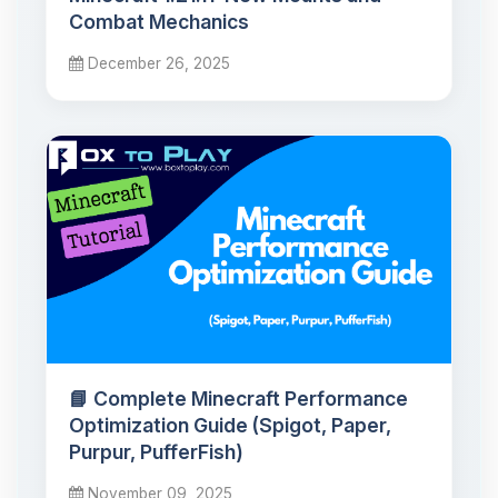
Combat Mechanics
December 26, 2025
📘 Complete Minecraft Performance
Optimization Guide (Spigot, Paper,
Purpur, PufferFish)
November 09, 2025