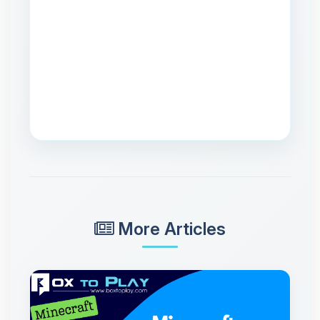
More Articles