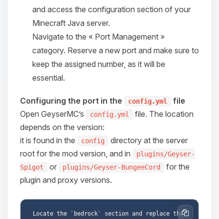
and access the configuration section of your
08/09/2026, 05:36 AM
Minecraft Java server.
Navigate to the « Port Management »
category. Reserve a new port and make sure to
keep the assigned number, as it will be
essential.
Configuring the port in the
file
config.yml
Open GeyserMC’s
file. The location
config.yml
depends on the version:
it is found in the
directory at the server
config
root for the mod version, and in
plugins/Geyser-
or
for the
Spigot
plugins/Geyser-BungeeCord
plugin and proxy versions.
Locate the `bedrock` section and replace the 
Copy