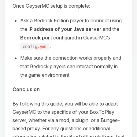
Once GeyserMC setup is complete:
Ask a Bedrock Edition player to connect using
the
IP address of your Java server
and the
Bedrock port
configured in GeyserMC’s
.
config.yml
Make sure the connection works properly and
that Bedrock players can interact normally in
the game environment.
Conclusion
By following this guide, you will be able to adapt
GeyserMC to the specifics of your BoxToPlay
server, whether via a mod, a plugin, or a Bungee-
based proxy. For any questions or additional
information related to the BoxToPlay platform, feel