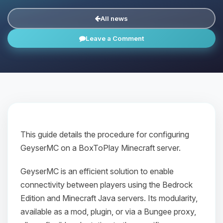
All news
Leave a Comment
This guide details the procedure for configuring
GeyserMC on a BoxToPlay Minecraft server.
GeyserMC is an efficient solution to enable
connectivity between players using the Bedrock
Edition and Minecraft Java servers. Its modularity,
available as a mod, plugin, or via a Bungee proxy,