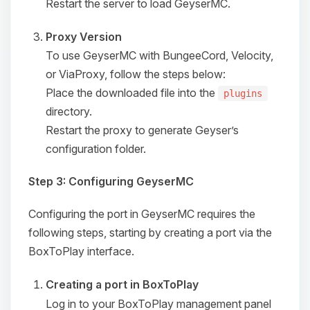
Restart the server to load GeyserMC.
Proxy Version
To use GeyserMC with BungeeCord, Velocity,
or ViaProxy, follow the steps below:
Place the downloaded file into the
plugins
directory.
Restart the proxy to generate Geyser’s
configuration folder.
Step 3: Configuring GeyserMC
Configuring the port in GeyserMC requires the
following steps, starting by creating a port via the
Yay, finally someone to talk to! I’m
BoxToPlay interface.
Choupy, your little BoxToPlay
assistant. Tell me what you need,
Creating a port in BoxToPlay
and I’ll wiggle my tiny circuits to help
you.
Log in to your BoxToPlay management panel