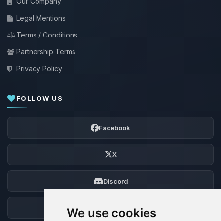
Our Company
Legal Mentions
Terms / Conditions
Partnership Terms
Privacy Policy
FOLLOW US
Facebook
X
Discord
Forum
We use cookies