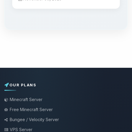
OUR PLANS
Minecraft Server
Free Minecraft Server
Bungee / Velocity Server
VPS Server