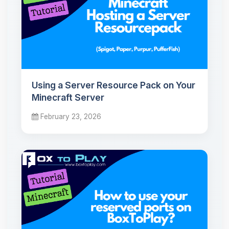
Using a Server Resource Pack on Your
Minecraft Server
February 23, 2026