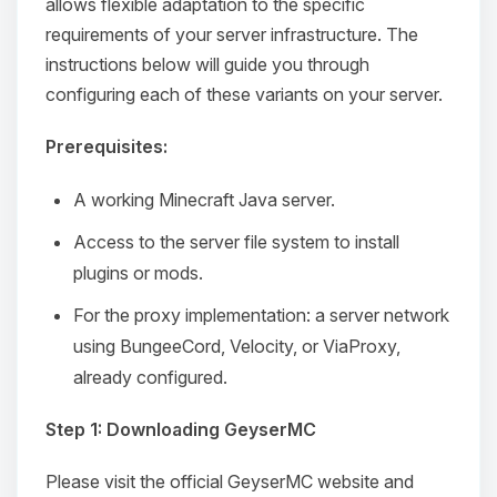
allows flexible adaptation to the specific
requirements of your server infrastructure. The
instructions below will guide you through
configuring each of these variants on your server.
Prerequisites:
A working Minecraft Java server.
Access to the server file system to install
plugins or mods.
For the proxy implementation: a server network
using BungeeCord, Velocity, or ViaProxy,
already configured.
Step 1: Downloading GeyserMC
Please visit the official GeyserMC website and