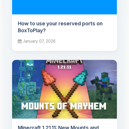
How to use your reserved ports on
BoxToPlay?
January 07, 2026
Minecraft 1.21.11: New Mounts and