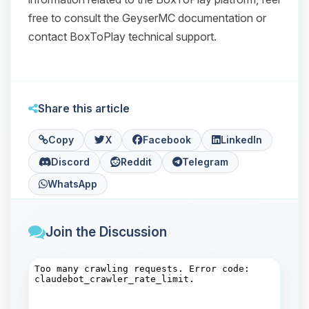
free to consult the GeyserMC documentation or
contact BoxToPlay technical support.
Share this article
Copy
X
Facebook
LinkedIn
Discord
Reddit
Telegram
WhatsApp
Join the Discussion