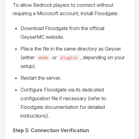
To allow Bedrock players to connect without
requiring a Microsoft account, install Floodgate:
Download Floodgate from the official
GeyserMC website.
Place the file in the same directory as Geyser
(either
or
, depending on your
mods
plugins
setup).
Restart the server.
Configure Floodgate via its dedicated
configuration file if necessary (refer to
Floodgate documentation for detailed
instructions).
Step 5: Connection Verification