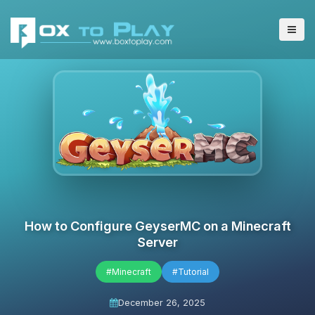
How to Configure GeyserMC on a Minecraft
Server
#Minecraft
#Tutorial
December 26, 2025