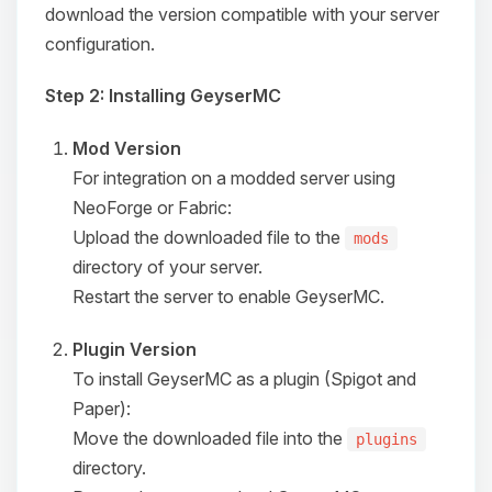
download the version compatible with your server
configuration.
Step 2: Installing GeyserMC
Mod Version
For integration on a modded server using
NeoForge or Fabric:
Upload the downloaded file to the
mods
directory of your server.
Restart the server to enable GeyserMC.
Plugin Version
To install GeyserMC as a plugin (Spigot and
Paper):
Move the downloaded file into the
plugins
directory.