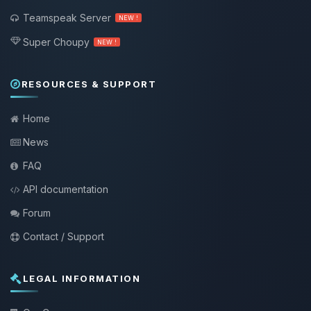
Teamspeak Server
NEW !
Super Choupy
NEW !
RESOURCES & SUPPORT
Home
News
FAQ
API documentation
Forum
Contact / Support
LEGAL INFORMATION