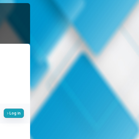
Log in