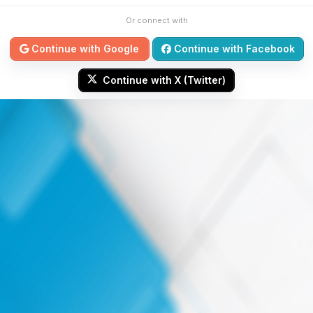
Or connect with
Continue with Google
Continue with Facebook
Continue with X (Twitter)