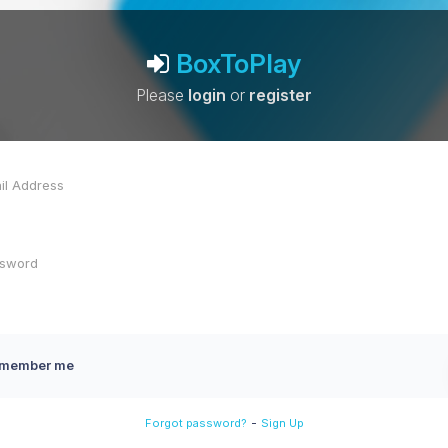
BoxToPlay
Please
login
or
register
member me
-
Forgot password?
Sign Up