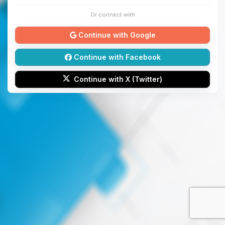
Or connect with
Continue with Google
Continue with Facebook
Continue with X (Twitter)