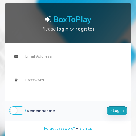
BoxToPlay
Please
login
or
register
Remember me
Log in
-
Forgot password?
Sign Up