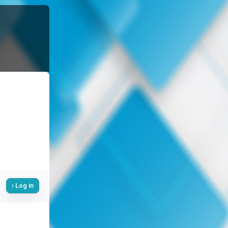
Log in