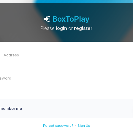
BoxToPlay
Please
login
or
register
member me
-
Forgot password?
Sign Up