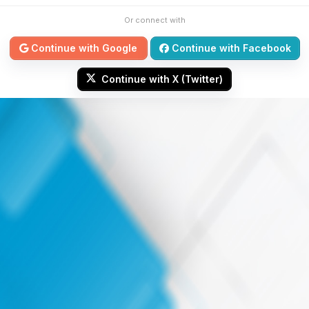
Or connect with
Continue with Google
Continue with Facebook
Continue with X (Twitter)