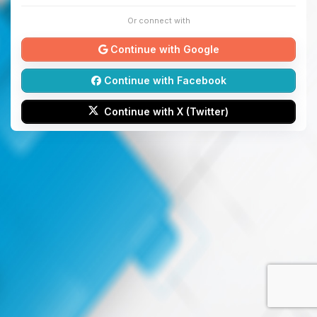
Or connect with
Continue with Google
Continue with Facebook
Continue with X (Twitter)