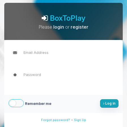
BoxToPlay
Please
login
or
register
Remember me
Log in
-
Forgot password?
Sign Up