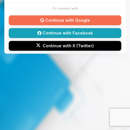
Or connect with
Continue with Google
Continue with Facebook
Continue with X (Twitter)