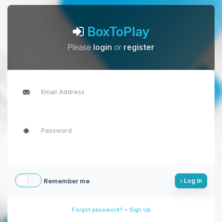
BoxToPlay
Please
login
or
register
Remember me
Log in
-
Forgot password?
Sign Up