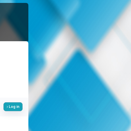
Log in