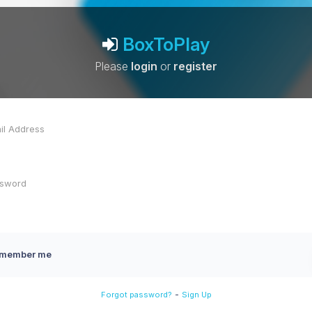
BoxToPlay
Please
login
or
register
member me
-
Forgot password?
Sign Up