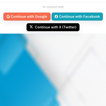
Or connect with
Continue with Google
Continue with Facebook
Continue with X (Twitter)