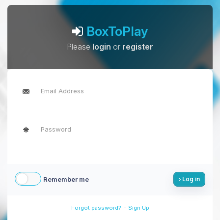
BoxToPlay
Please
login
or
register
Remember me
Log in
-
Forgot password?
Sign Up