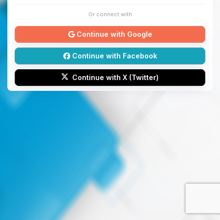
Or connect with
Continue with Google
Continue with Facebook
Continue with X (Twitter)