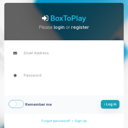
BoxToPlay
Please
login
or
register
Remember me
Log in
-
Forgot password?
Sign Up