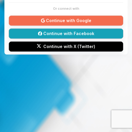
Or connect with
Continue with Google
Continue with Facebook
Continue with X (Twitter)