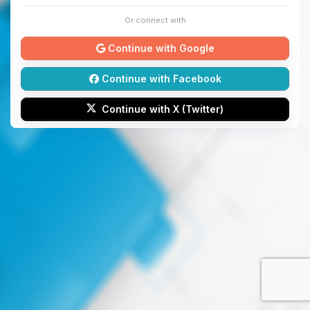
Or connect with
Continue with Google
Continue with Facebook
Continue with X (Twitter)