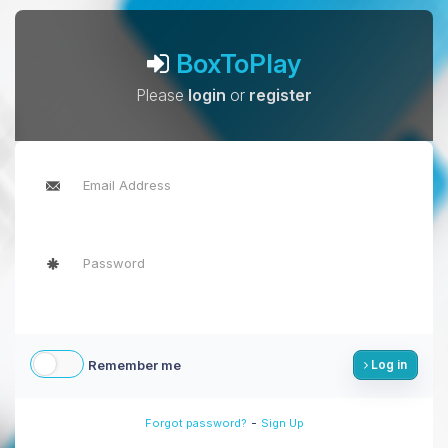
BoxToPlay
Please
login
or
register
Remember me
Log in
-
Forgot password?
Sign Up