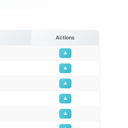
Actions