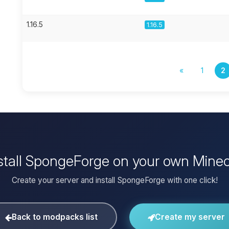
1.16.5
1.16.5
«
1
2
stall SpongeForge on your own Minec
Create your server and install SpongeForge with one click!
Back to modpacks list
Create my server