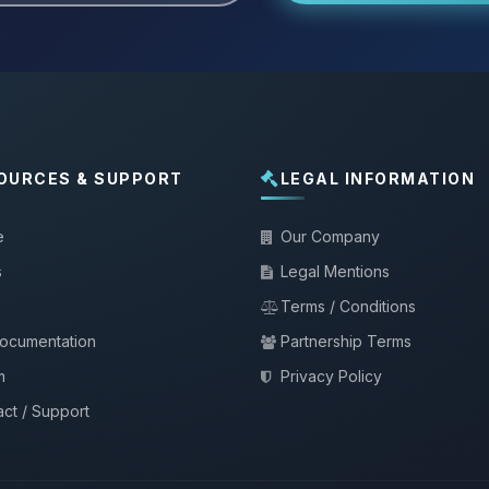
OURCES & SUPPORT
LEGAL INFORMATION
e
Our Company
s
Legal Mentions
Terms / Conditions
documentation
Partnership Terms
m
Privacy Policy
ct / Support