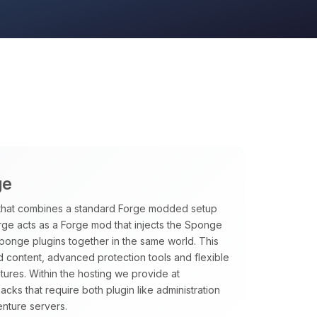
ge
that combines a standard Forge modded setup
rge acts as a Forge mod that injects the Sponge
Sponge plugins together in the same world. This
 content, advanced protection tools and flexible
tures. Within the hosting we provide at
ks that require both plugin like administration
nture servers.