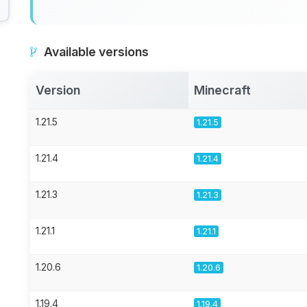
Available versions
Version
Minecraft
1.21.5
1.21.5
1.21.4
1.21.4
1.21.3
1.21.3
1.21.1
1.21.1
1.20.6
1.20.6
1.19.4
1.19.4