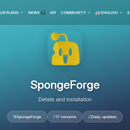
UR PLANS
NEWS
API
COMMUNITY
ENGLISH
E
1
SpongeForge
Details and installation
SpongeForge
17 versions
Daily updates