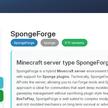
SpongeForge
SpongeForge
Sponge
17 versions
Minecraft server type SpongeFor
SpongeForge is a hybrid
Minecraft server
environment 
with support for
Sponge plugins
. Technically, SpongeFo
API into the server, allowing you to run Forge mods and 
approach is ideal for communities that want deep modded
gameplay management without sacrificing plugin style fea
BoxToPlay
, SpongeForge is well suited to complex modpac
and rich modded mechanics on long term survival or adve