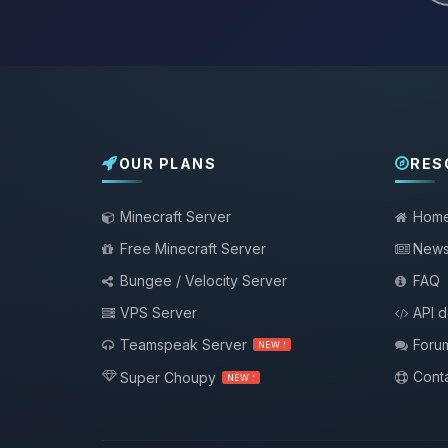
OUR PLANS
RES
Minecraft Server
Hom
Free Minecraft Server
New
Bungee / Velocity Server
FAQ
VPS Server
API 
Teamspeak Server
Foru
NEW !
Conta
Super Choupy
NEW !