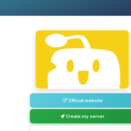
Official website
Create my server