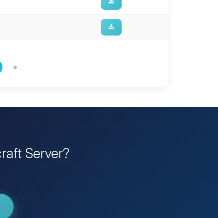
»
raft Server?