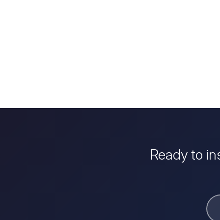
Ready to in