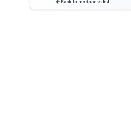
Back to modpacks list