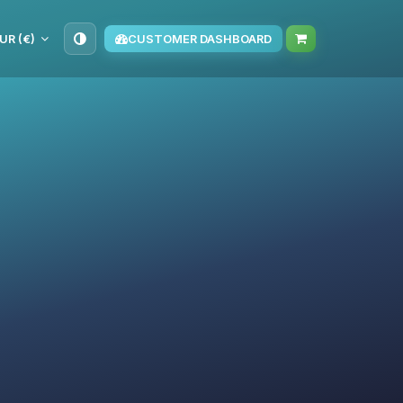
UR (€)
CUSTOMER DASHBOARD