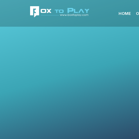
HOME
O