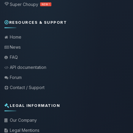
Super Choupy
NEW !
RESOURCES & SUPPORT
Home
News
FAQ
API documentation
Forum
Contact / Support
LEGAL INFORMATION
Our Company
Legal Mentions