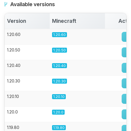
Available versions
Version
Minecraft
Acti
1.20.60
1.20.60
1.20.50
1.20.50
1.20.40
1.20.40
1.20.30
1.20.30
1.20.10
1.20.10
1.20.0
1.20.0
1.19.80
1.19.80