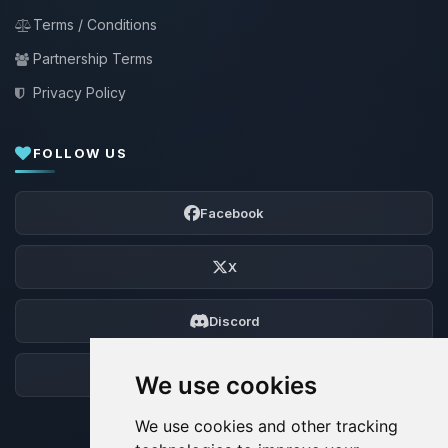
Terms / Conditions
Partnership Terms
Privacy Policy
FOLLOW US
Facebook
X
Discord
Forum
We use cookies
We use cookies and other tracking