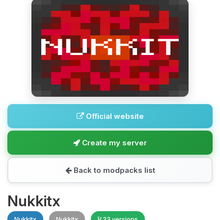
Official website
Create my server
Back to modpacks list
Nukkitx
Nukkitx
Nukkitx
33 versions