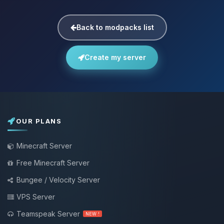
Back to modpacks list
Create my server
OUR PLANS
Minecraft Server
Free Minecraft Server
Bungee / Velocity Server
VPS Server
Teamspeak Server
NEW !