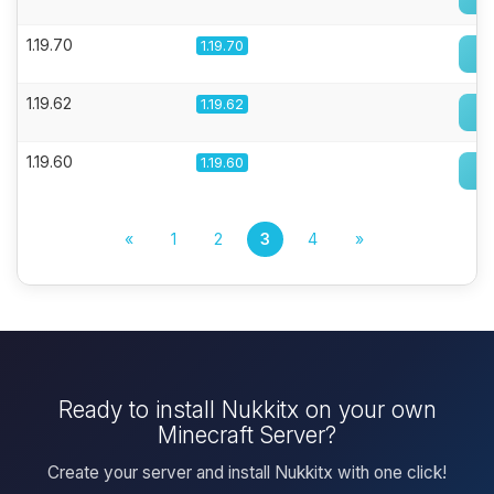
1.19.70
1.19.70
1.19.62
1.19.62
1.19.60
1.19.60
«
1
2
3
4
»
Ready to install Nukkitx on your own
Minecraft Server?
Create your server and install Nukkitx with one click!