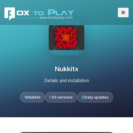
Nukkitx
Details and installation
Nukkitx
33 versions
Daily updates