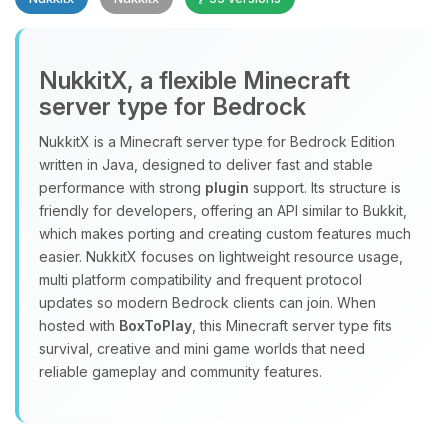
NukkitX, a flexible Minecraft
server type for Bedrock
NukkitX is a Minecraft server type for Bedrock Edition
Yay, finally someone to talk to! I’m
written in Java, designed to deliver fast and stable
Choupy, your little BoxToPlay
performance with strong
plugin
support. Its structure is
assistant. Tell me what you need,
friendly for developers, offering an API similar to Bukkit,
and I’ll wiggle my tiny circuits to help
which makes porting and creating custom features much
you.
easier. NukkitX focuses on lightweight resource usage,
08/06/2026, 06:39 PM
multi platform compatibility and frequent protocol
updates so modern Bedrock clients can join. When
hosted with
BoxToPlay
, this Minecraft server type fits
survival, creative and mini game worlds that need
reliable gameplay and community features.