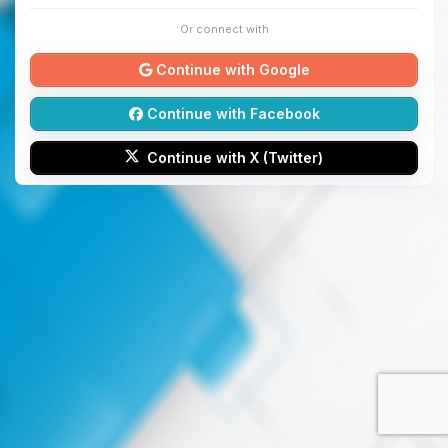
Or connect with
Continue with Google
Continue with Facebook
Continue with X (Twitter)