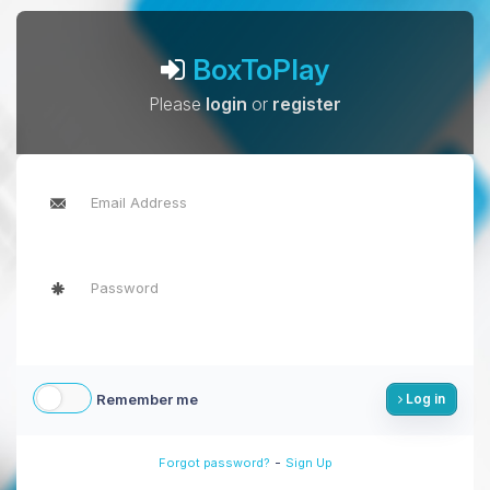
BoxToPlay
Please
login
or
register
Remember me
Log in
-
Forgot password?
Sign Up