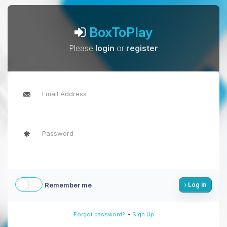
BoxToPlay
Please
login
or
register
Remember me
Log in
-
Forgot password?
Sign Up