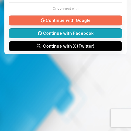
Or connect with
Continue with Google
Continue with Facebook
Continue with X (Twitter)