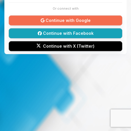
Or connect with
Continue with Google
Continue with Facebook
Continue with X (Twitter)