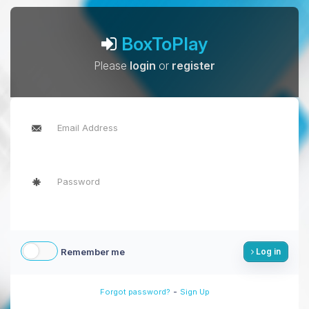
BoxToPlay
Please
login
or
register
Remember me
Log in
-
Forgot password?
Sign Up