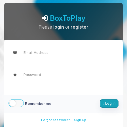
BoxToPlay
Please
login
or
register
Remember me
Log in
-
Forgot password?
Sign Up