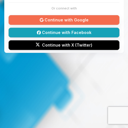
Or connect with
Continue with Google
Continue with Facebook
Continue with X (Twitter)