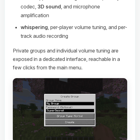
codec,
3D sound
, and microphone
amplification
whispering
, per-player volume tuning, and per-
track audio recording
Private groups and individual volume tuning are
exposed in a dedicated interface, reachable in a
few clicks from the main menu.