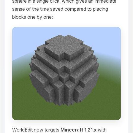
sphere in a single click, which gives an immediate
sense of the time saved compared to placing
blocks one by one:
WorldEdit now targets
Minecraft 1.21.x
with