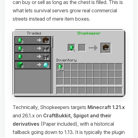
can buy or sell as long as the chest is filled. This is
what lets survival servers grow real commercial
streets instead of mere item boxes.
Technically, Shopkeepers targets
Minecraft 1.21.x
and 26.1.x on
CraftBukkit, Spigot and their
derivatives
(Paper included), with a historical
fallback going down to 1.13. It is typically the plugin