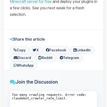
Minecraft server for free
and deploy your plugins in
a few clicks. See you next week for a fresh
selection.
Share this article
Copy
X
Facebook
LinkedIn
Discord
Reddit
Telegram
WhatsApp
Join the Discussion