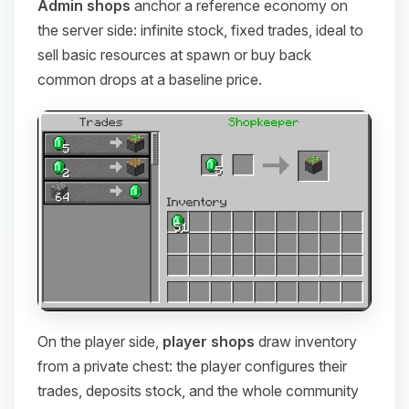
Admin shops
anchor a reference economy on
the server side: infinite stock, fixed trades, ideal to
sell basic resources at spawn or buy back
common drops at a baseline price.
On the player side,
player shops
draw inventory
from a private chest: the player configures their
trades, deposits stock, and the whole community