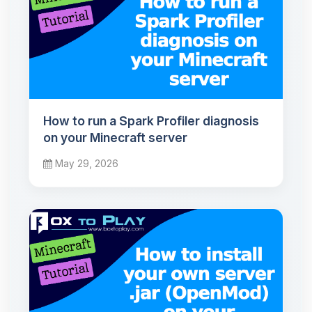
How to run a Spark Profiler diagnosis
on your Minecraft server
May 29, 2026