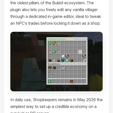
the oldest pillars of the Bukkit ecosystem. The
plugin also lets you freely edit any vanilla villager
through a dedicated in-game editor, ideal to tweak
an NPC’s trades before locking it down as a shop:
In daily use, Shopkeepers remains in May 2026 the
simplest way to set up a credible economy on a