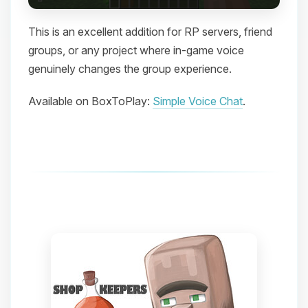
This is an excellent addition for RP servers, friend
groups, or any project where in-game voice
genuinely changes the group experience.
Available on BoxToPlay:
Simple Voice Chat
.