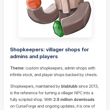
Shopkeepers: villager shops for
admins and players
Theme
: custom shopkeepers, admin shops with
infinite stock, and player shops backed by chests.
Shopkeepers, maintained by
blablubb
since 2013,
is the reference for turning a villager NPC into a
fully scripted shop. With
2.9 million downloads
on CurseForge and ongoing updates, it is one of