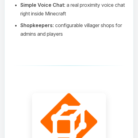
Simple Voice Chat
: a real proximity voice chat
right inside Minecraft
Shopkeepers
: configurable villager shops for
admins and players