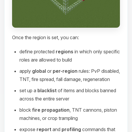
Once the region is set, you can:
define protected
regions
in which only specific
roles are allowed to build
apply
global
or
per-region
rules: PvP disabled,
TNT, fire spread, fall damage, regeneration
set up a
blacklist
of items and blocks banned
across the entire server
block
fire propagation
, TNT cannons, piston
machines, or crop trampling
expose
report
and
profiling
commands that