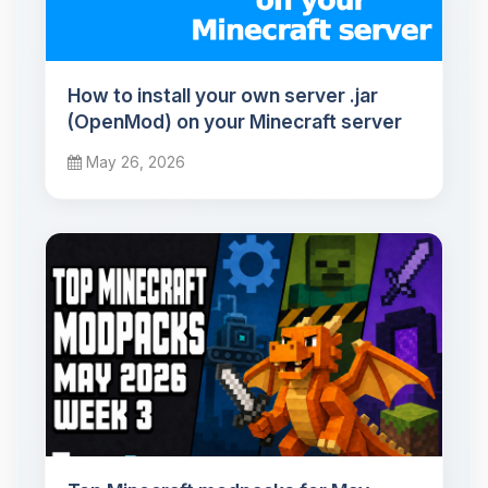
How to install your own server .jar
(OpenMod) on your Minecraft server
May 26, 2026