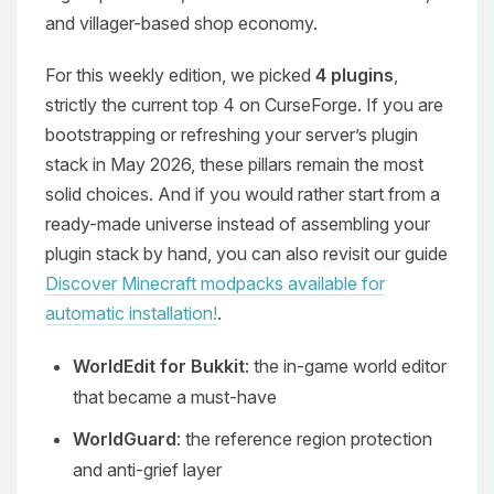
and villager-based shop economy.
For this weekly edition, we picked
4 plugins
,
strictly the current top 4 on CurseForge. If you are
bootstrapping or refreshing your server’s plugin
stack in May 2026, these pillars remain the most
solid choices. And if you would rather start from a
ready-made universe instead of assembling your
plugin stack by hand, you can also revisit our guide
Discover Minecraft modpacks available for
automatic installation!
.
WorldEdit for Bukkit
: the in-game world editor
that became a must-have
WorldGuard
: the reference region protection
and anti-grief layer