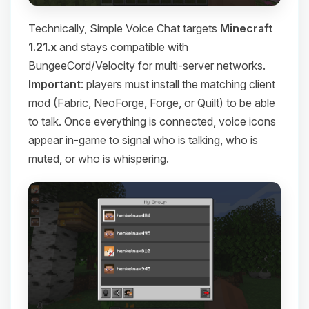
Technically, Simple Voice Chat targets
Minecraft
1.21.x
and stays compatible with
BungeeCord/Velocity for multi-server networks.
Important
: players must install the matching client
mod (Fabric, NeoForge, Forge, or Quilt) to be able
to talk. Once everything is connected, voice icons
appear in-game to signal who is talking, who is
muted, or who is whispering.