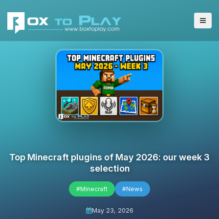
Top Minecraft plugins of May 2026: our week 3
selection
#Minecraft
#News
May 23, 2026