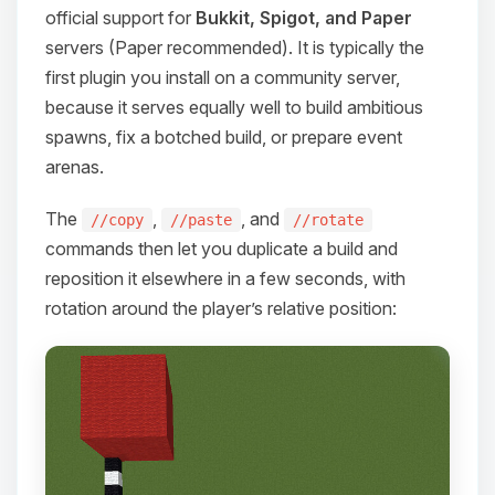
official support for
Bukkit, Spigot, and Paper
servers (Paper recommended). It is typically the
first plugin you install on a community server,
because it serves equally well to build ambitious
spawns, fix a botched build, or prepare event
arenas.
The
,
, and
//copy
//paste
//rotate
commands then let you duplicate a build and
reposition it elsewhere in a few seconds, with
rotation around the player’s relative position:
Yay, finally someone to talk to! I’m