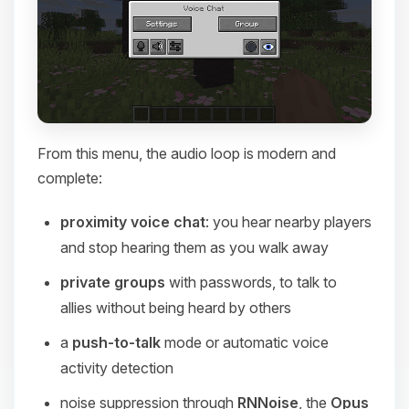
From this menu, the audio loop is modern and
complete:
proximity voice chat
: you hear nearby players
and stop hearing them as you walk away
private groups
with passwords, to talk to
allies without being heard by others
a
push-to-talk
mode or automatic voice
activity detection
noise suppression through
RNNoise
, the
Opus