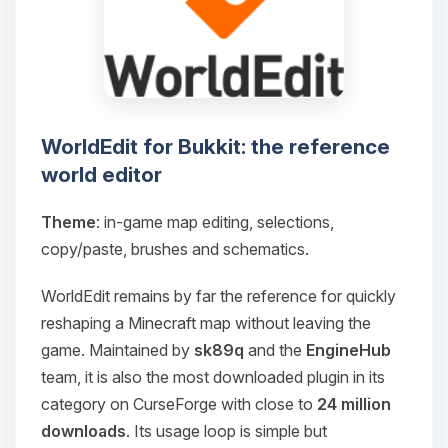
WorldEdit for Bukkit: the reference
world editor
Theme
: in-game map editing, selections,
copy/paste, brushes and schematics.
WorldEdit remains by far the reference for quickly
reshaping a Minecraft map without leaving the
game. Maintained by
sk89q
and the
EngineHub
team, it is also the most downloaded plugin in its
category on CurseForge with close to
24 million
downloads
. Its usage loop is simple but