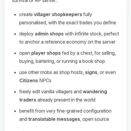
survival or RP server:
create
villager shopkeepers
fully
personalised, with the exact trades you define
deploy
admin shops
with infinite stock, perfect
to anchor a reference economy on the server
open
player shops
fed by a chest, for selling,
buying, bartering, or running a book shop
use other mobs as shop hosts,
signs
, or even
Citizens
NPCs
freely edit vanilla villagers and
wandering
traders
already present in the world
benefit from very fine-grained configuration
and
translatable messages
, open source