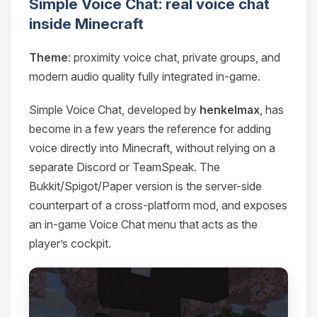
Simple Voice Chat: real voice chat
inside Minecraft
Theme
: proximity voice chat, private groups, and
modern audio quality fully integrated in-game.
Simple Voice Chat, developed by
henkelmax
, has
become in a few years the reference for adding
voice directly into Minecraft, without relying on a
separate Discord or TeamSpeak. The
Bukkit/Spigot/Paper version is the server-side
counterpart of a cross-platform mod, and exposes
an in-game Voice Chat menu that acts as the
player’s cockpit.