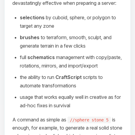
devastatingly effective when preparing a server:
selections
by cuboid, sphere, or polygon to
target any zone
brushes
to terraform, smooth, sculpt, and
generate terrain in a few clicks
full
schematics
management with copy/paste,
rotations, mirrors, and import/export
the ability to run
CraftScript
scripts to
automate transformations
usage that works equally well in creative as for
ad-hoc fixes in survival
A command as simple as
is
//sphere stone 5
enough, for example, to generate a real solid stone