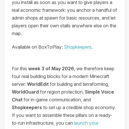
you install as soon as you want to give players a
real economic framework: you anchor a handful of
admin shops at spawn for basic resources, and let
players open their own stalls anywhere else on the
map.
Available on BoxToPlay:
Shopkeepers
.
For this
week 3 of May 2026
, we therefore keep
four real building blocks for a modern Minecraft
server:
WorldEdit
for building and terraforming,
WorldGuard
for region protection,
Simple Voice
Chat
for in-game communication, and
Shopkeepers
to set up a credible shop economy.
If you want to assemble these pillars on a ready-
to-run infrastructure, you can
launch your