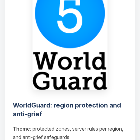
WorldGuard: region protection and
anti-grief
Theme
: protected zones, server rules per region,
and anti-grief safeguards.