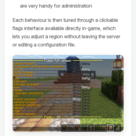
are very handy for administration
Each behaviour is then tuned through a clickable
flags interface available directly in-game, which
lets you adjust a region without leaving the server
or editing a configuration file.