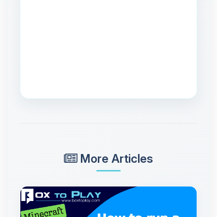
More Articles