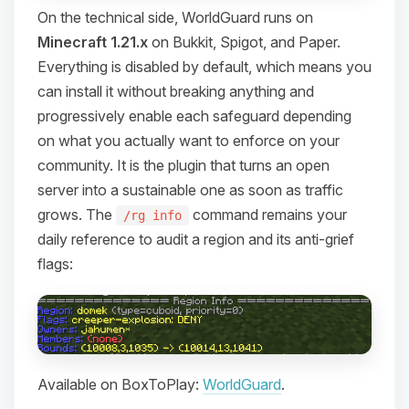
On the technical side, WorldGuard runs on
Minecraft 1.21.x
on Bukkit, Spigot, and Paper.
Everything is disabled by default, which means you
can install it without breaking anything and
progressively enable each safeguard depending
on what you actually want to enforce on your
community. It is the plugin that turns an open
server into a sustainable one as soon as traffic
grows. The
command remains your
/rg info
daily reference to audit a region and its anti-grief
flags:
Available on BoxToPlay:
WorldGuard
.