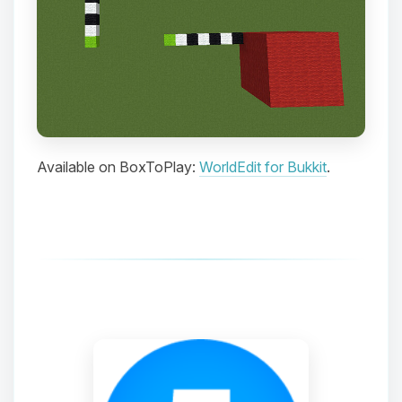
Choupy, your little BoxToPlay
assistant. Tell me what you need,
and I’ll wiggle my tiny circuits to help
you.
08/09/2026, 05:11 PM
Available on BoxToPlay:
WorldEdit for Bukkit
.