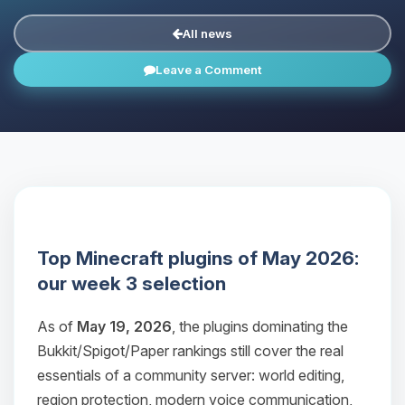
All news
Leave a Comment
Top Minecraft plugins of May 2026:
our week 3 selection
As of
May 19, 2026
, the plugins dominating the
Bukkit/Spigot/Paper rankings still cover the real
essentials of a community server: world editing,
region protection, modern voice communication,