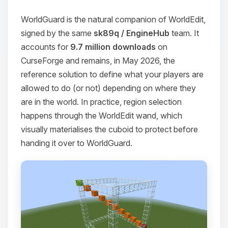
WorldGuard is the natural companion of WorldEdit,
signed by the same
sk89q / EngineHub
team. It
accounts for
9.7 million downloads
on
CurseForge and remains, in May 2026, the
reference solution to define what your players are
allowed to do (or not) depending on where they
are in the world. In practice, region selection
happens through the WorldEdit wand, which
visually materialises the cuboid to protect before
handing it over to WorldGuard.