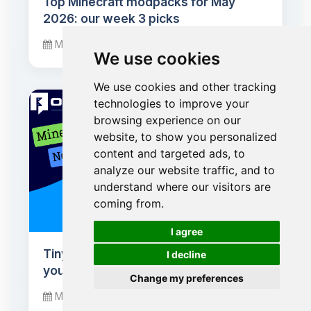
Top Minecraft modpacks for May
2026: our week 3 picks
May 20, 2026
We use cookies
We use cookies and other tracking
technologies to improve your
browsing experience on our
website, to show you personalized
content and targeted ads, to
analyze our website traffic, and to
understand where our visitors are
coming from.
🍪
I agree
Tiny Takeover: baby mobs conquer
I decline
your Minecraft worlds
Change my preferences
March 24, 2026